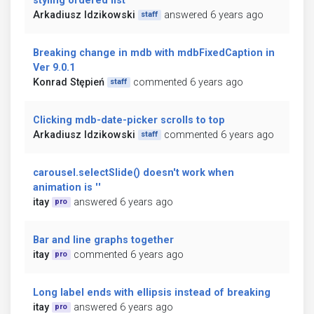
styling ordered list
Arkadiusz Idzikowski
answered 6 years ago
staff
Breaking change in mdb with mdbFixedCaption in
Ver 9.0.1
Konrad Stępień
commented 6 years ago
staff
Clicking mdb-date-picker scrolls to top
Arkadiusz Idzikowski
commented 6 years ago
staff
carousel.selectSlide() doesn't work when
animation is ''
itay
answered 6 years ago
pro
Bar and line graphs together
itay
commented 6 years ago
pro
Long label ends with ellipsis instead of breaking
itay
answered 6 years ago
pro