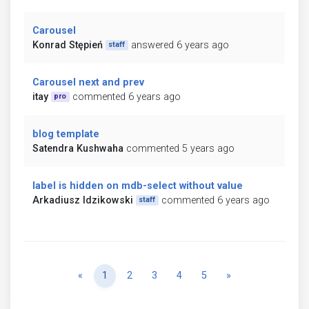
Carousel
Konrad Stępień
answered 6 years ago
staff
Carousel next and prev
itay
commented 6 years ago
pro
blog template
Satendra Kushwaha
commented 5 years ago
label is hidden on mdb-select without value
Arkadiusz Idzikowski
commented 6 years ago
staff
Previous
Next
«
1
2
3
4
5
»