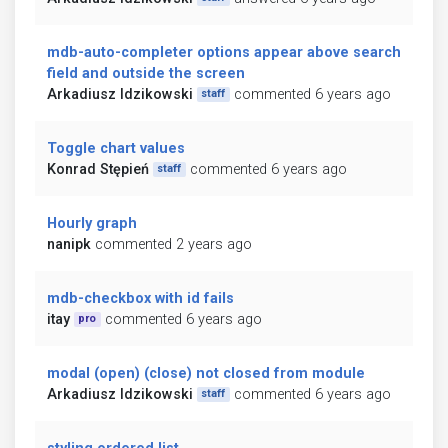
mdb-auto-completer options appear above search
field and outside the screen
Arkadiusz Idzikowski
commented 6 years ago
staff
Toggle chart values
Konrad Stępień
commented 6 years ago
staff
Hourly graph
nanipk
commented 2 years ago
mdb-checkbox with id fails
itay
commented 6 years ago
pro
modal (open) (close) not closed from module
Arkadiusz Idzikowski
commented 6 years ago
staff