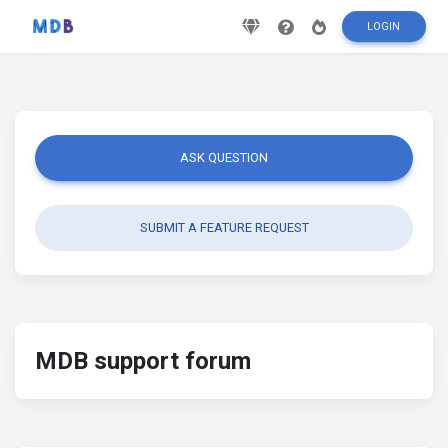
LOGIN
ASK QUESTION
SUBMIT A FEATURE REQUEST
MDB support forum