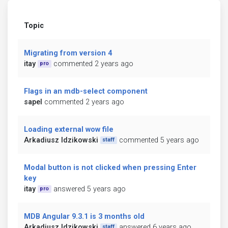
Topic
Migrating from version 4
itay
commented 2 years ago
pro
Flags in an mdb-select component
sapel
commented 2 years ago
Loading external wow file
Arkadiusz Idzikowski
commented 5 years ago
staff
Modal button is not clicked when pressing Enter
key
itay
answered 5 years ago
pro
MDB Angular 9.3.1 is 3 months old
Arkadiusz Idzikowski
answered 6 years ago
staff