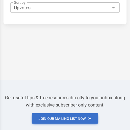
Sort by
Get useful tips & free resources directly to your inbox along
with exclusive subscriber-only content.
JOIN OUR MAILING LIST NOW