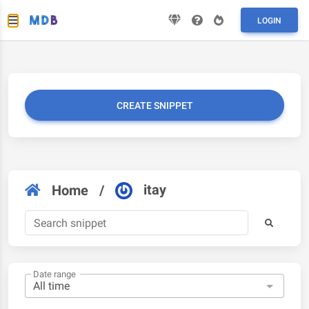
LOGIN
CREATE SNIPPET
itay
Home
/
Date range