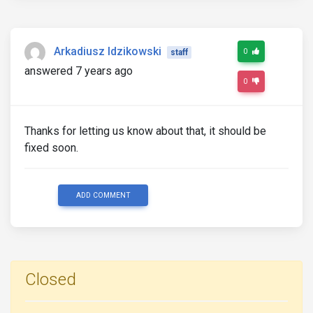
Arkadiusz Idzikowski
0
staff
answered 7 years ago
0
Thanks for letting us know about that, it should be
fixed soon.
ADD COMMENT
Closed