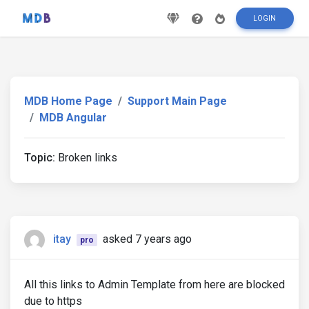
LOGIN
MDB Home Page
Support Main Page
MDB Angular
Topic:
Broken links
itay
asked 7 years ago
pro
All this links to Admin Template from here are blocked
due to https