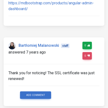
https://mdbootstrap.com/products/angular-admin-
dashboard/
Bartłomiej Malanowski
0
staff
answered 7 years ago
0
Thank you for noticing! The SSL certificate was just
renewed!
ADD COMMENT