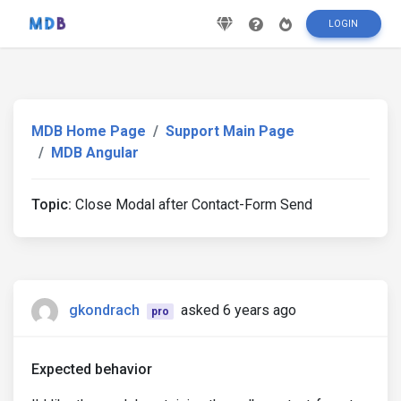
LOGIN
MDB Home Page
Support Main Page
MDB Angular
Topic:
Close Modal after Contact-Form Send
gkondrach
asked 6 years ago
pro
Expected behavior