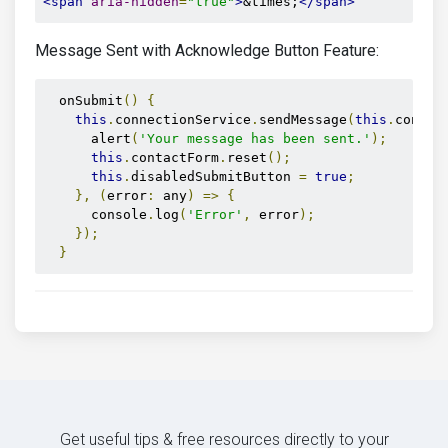
<span
aria-hidden
=
"true"
>
&times;
</span>
Message Sent with Acknowledge Button Feature:
  onSubmit
()
{
this
.
connectionService
.
sendMessage
(
this
.
contac
      alert
(
'Your message has been sent.'
);
this
.
contactForm
.
reset
();
this
.
disabledSubmitButton 
=
true
;
},
(
error
:
 any
)
=>
{
      console
.
log
(
'Error'
,
 error
);
});
}
Get useful tips & free resources directly to your