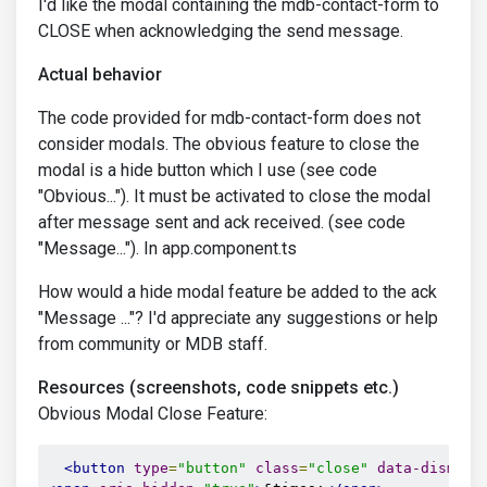
I'd like the modal containing the mdb-contact-form to
CLOSE when acknowledging the send message.
Actual behavior
The code provided for mdb-contact-form does not
consider modals. The obvious feature to close the
modal is a hide button which I use (see code
"Obvious..."). It must be activated to close the modal
after message sent and ack received. (see code
"Message..."). In app.component.ts
How would a hide modal feature be added to the ack
"Message ..."? I'd appreciate any suggestions or help
from community or MDB staff.
Resources (screenshots, code snippets etc.)
Obvious Modal Close Feature:
<button
type
=
"button"
class
=
"close"
data-dismiss