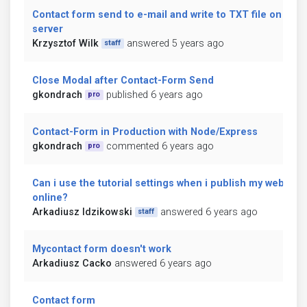
Contact form send to e-mail and write to TXT file on
server
Krzysztof Wilk
answered 5 years ago
staff
Close Modal after Contact-Form Send
gkondrach
published 6 years ago
pro
Contact-Form in Production with Node/Express
gkondrach
commented 6 years ago
pro
Can i use the tutorial settings when i publish my website
online?
Arkadiusz Idzikowski
answered 6 years ago
staff
Mycontact form doesn't work
Arkadiusz Cacko
answered 6 years ago
Contact form