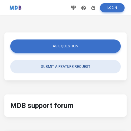
LOGIN
ASK QUESTION
SUBMIT A FEATURE REQUEST
MDB support forum