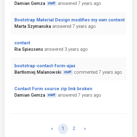
Damian Gemza
answered 7 years ago
staff
Bootstrap Material Design modifies my own content
Marta Szymanska
answered 7 years ago
contact
Ria Spiessens
answered 3 years ago
bootstrap-contact-form-ajax
Bartłomiej Malanowski
commented 7 years ago
staff
Contact Form source zip link broken
Damian Gemza
answered 7 years ago
staff
Previous
Next
«
1
2
»