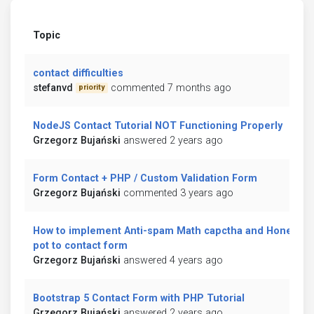
Topic
contact difficulties
stefanvd
commented 7 months ago
priority
NodeJS Contact Tutorial NOT Functioning Properly
Grzegorz Bujański
answered 2 years ago
Form Contact + PHP / Custom Validation Form
Grzegorz Bujański
commented 3 years ago
How to implement Anti-spam Math capctha and Honey
pot to contact form
Grzegorz Bujański
answered 4 years ago
Bootstrap 5 Contact Form with PHP Tutorial
Grzegorz Bujański
answered 2 years ago