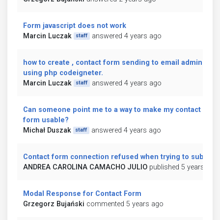
Form javascript does not work
Marcin Luczak
answered 4 years ago
staff
how to create , contact form sending to email admin
using php codeigneter.
Marcin Luczak
answered 4 years ago
staff
Can someone point me to a way to make my contact
form usable?
Michał Duszak
answered 4 years ago
staff
Contact form connection refused when trying to submit
ANDREA CAROLINA CAMACHO JULIO
published 5 years ago
Modal Response for Contact Form
Grzegorz Bujański
commented 5 years ago