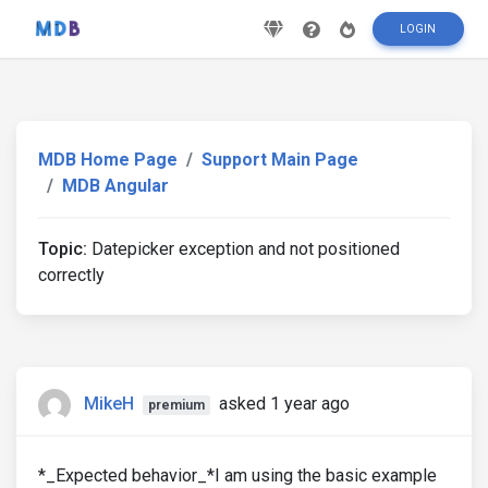
LOGIN
MDB Home Page
Support Main Page
MDB Angular
Topic:
Datepicker exception and not positioned
correctly
MikeH
asked 1 year ago
premium
*_Expected behavior_*I am using the basic example