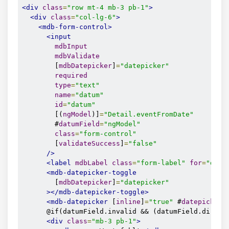
<div
class
=
"row mt-4 mb-3 pb-1"
>
<div
class
=
"col-lg-6"
>
<mdb-form-control>
<input
mdbInput
mdbValidate
        [
mdbDatepicker
]
=
"datepicker"
required
type
=
"text"
name
=
"datum"
id
=
"datum"
        [(
ngModel
)]
=
"Detail.eventFromDate"
        #
datumField
=
"ngModel"
class
=
"form-control"
        [
validateSuccess
]
=
"false"
/>
<label
mdbLabel
class
=
"form-label"
for
=
"datu
<mdb-datepicker-toggle
        [
mdbDatepicker
]
=
"datepicker"
></mdb-datepicker-toggle>
<mdb-datepicker
 [
inline
]
=
"true"
 #
datepicker
>
      @if(datumField.invalid && (datumField.dirty |
<div
class
=
"mb-3 pb-1"
>