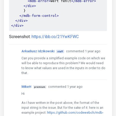
<mdb-error>
Wert fehlt
</mdb-error>
</div>
      }

</mdb-form-control>
</div>
</div>
Screenshot:
https://ibb.co/21YwKFWC
Arkadiusz Idzikowski
commented 1 year ago
staff
Can you provide a simplified example code on which we
will be able to reproduce this problem? We would need
to know what values are used in the inputs in order to do
that.
MikeH
commented 1 year ago
premium
Hi
As I have written in the post above, the format of the
input string is the issue. But for the sake of it: here is an
example project:
https://github.com/codewebch/mdb-