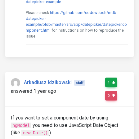
datepicker-example
Please check
https://github.com/codewebch/mdb-
datepicker-
example/blob/master/src/app/datepicker/datepicker.co
mponent.html
for instructions on how to reproduce the
issue
Arkadiusz Idzikowski
1
staff
answered 1 year ago
0
If you want to set a component date by using
you need to use JavaScript Date Object
ngModel
(like
).
new Date()