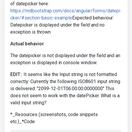
of datepicker here:
https://mdbootstrap.com/docs/angular/forms/datepi
cker/#section-basic-example
Expected behaviour:
Datepicker is displayed under the field and no
exception is thrown
Actual behavior
The datepicker is not displayed under the field and an
exception is displayed in console window.
EDIT:
: It seems like the Input string is not formatted
correctly: Currently the following ISO8601 input string
is delivered: "2099-12-01T06:00:00.0000000" This
does not seem to work with the datePicker. What is a
valid input string?
*_Resources (screenshots, code snippets
etc.)_*Code: