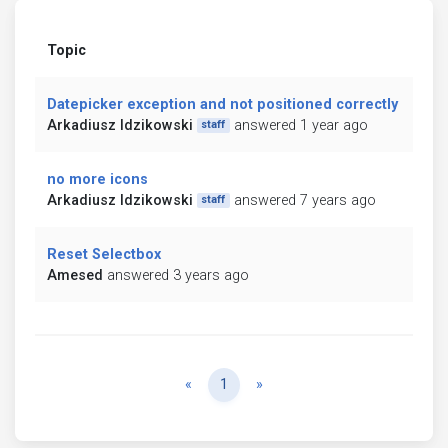
Topic
Datepicker exception and not positioned correctly
Arkadiusz Idzikowski
answered 1 year ago
staff
no more icons
Arkadiusz Idzikowski
answered 7 years ago
staff
Reset Selectbox
Amesed
answered 3 years ago
Previous
Next
«
1
»