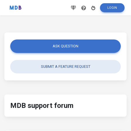
LOGIN
ASK QUESTION
SUBMIT A FEATURE REQUEST
MDB support forum