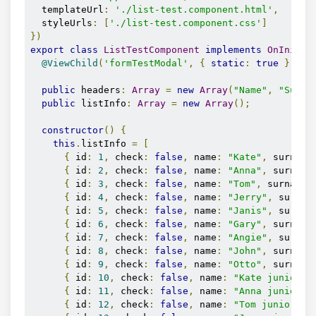
  templateUrl
:
'./list-test.component.html'
,
  styleUrls
:
[
'./list-test.component.css'
]
})
export
class
ListTestComponent
implements
OnInit
{
@ViewChild
(
'formTestModal'
,
{
static
:
true
})
 fo
public
 headers
:
Array
=
new
Array
(
"Name"
,
"Surna
public
 listInfo
:
Array
=
new
Array
();
constructor
()
{
this
.
listInfo 
=
[
{
 id
:
1
,
 check
:
false
,
 name
:
"Kate"
,
 surname
{
 id
:
2
,
 check
:
false
,
 name
:
"Anna"
,
 surname
{
 id
:
3
,
 check
:
false
,
 name
:
"Tom"
,
 surname
:
{
 id
:
4
,
 check
:
false
,
 name
:
"Jerry"
,
 surnam
{
 id
:
5
,
 check
:
false
,
 name
:
"Janis"
,
 surnam
{
 id
:
6
,
 check
:
false
,
 name
:
"Gary"
,
 surname
{
 id
:
7
,
 check
:
false
,
 name
:
"Angie"
,
 surnam
{
 id
:
8
,
 check
:
false
,
 name
:
"John"
,
 surname
{
 id
:
9
,
 check
:
false
,
 name
:
"Otto"
,
 surname
{
 id
:
10
,
 check
:
false
,
 name
:
"Kate junior"
,
{
 id
:
11
,
 check
:
false
,
 name
:
"Anna junior"
,
{
 id
:
12
,
 check
:
false
,
 name
:
"Tom junior"
,
 