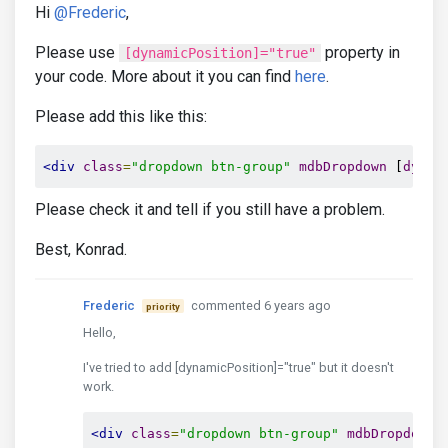
Hi
@Frederic
,
</th>
<th
 *
ngFor
=
"let header of headers"
Please use
property in
[dynamicPosition]="true"
</tr>
your code. More about it you can find
here
.
</thead>
Please add this like this:
<!-- Table body -->
<tbody>
<tr
 *
ngFor
=
"let item of listInfo; le
<div
class
=
"dropdown btn-group"
mdbDropdown
 [
dynam
<td
class
=
"text-center"
>
Please check it and tell if you still have a problem.
<div
class
=
"dropdown btn-group"
Best, Konrad.
<mdb-icon
fas
icon
=
"bars"
clas
mdbDropdownToggle
md
Frederic
commented 6 years ago
<div
class
=
"dropdown-menu drop
priority
<a
class
=
"dropdown-item"
hre
Hello,
<a
class
=
"dropdown-item"
hre
<a
class
=
"dropdown-item"
hre
I've tried to add [dynamicPosition]="true" but it doesn't
<div
class
=
"divider dropdown
work.
<a
class
=
"dropdown-item"
hre
</div>
<div
class
=
"dropdown btn-group"
mdbDropdown
 
</div>