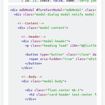
{
 id
:
13
,
 check
:
false
,
 name
:
"Jerry junior"
{
 id
:
14
,
 check
:
false
,
 name
:
"Janis junior"
{
 id
:
15
,
 check
:
false
,
 name
:
"Gary junior"
,
<div
mdbModal
 #
formTestModal
=
"mdbModal"
class
=
"mod
{
 id
:
16
,
 check
:
false
,
 name
:
"Angie junior"
<div
class
=
"modal-dialog modal-notify modal-lg m
{
 id
:
17
,
 check
:
false
,
 name
:
"John junior"
,
];
<!--Content-->
}
<div
class
=
"modal-content"
>
  ngOnInit
()
{
<!--Header-->
}
<div
class
=
"modal-header"
>
<p
class
=
"heading lead"
i18n
=
"@@listTest.f
// ---------------------------------------------
// Modal Form Methods
<button
type
=
"button"
class
=
"close"
data-d
<span
aria-hidden
=
"true"
class
=
"white-te
public
 show
()
{
</button>
this
.
formListTestModal
.
show
();
</div>
}
<!--Body-->
public
 hide
()
{
<div
class
=
"modal-body"
>
this
.
formListTestModal
.
hide
();
}
<div
class
=
"float-center mb-1"
>
}
<h3
class
=
"card-header text-center font-
</div>
interface
IListItem
{