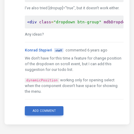
I've also tried [dropup]="true", but it doesn't work either.
</td>
<td
class
=
"align-middle"
>
{{item.na
<td
class
=
"align-middle"
>
{{item.su
<div
class
=
"dropdown btn-group"
mdbDropdown
 
<td
class
=
"align-middle"
>
{{item.co
<td
class
=
"align-middle"
>
{{item.ci
Any ideas?
<td
class
=
"align-middle"
>
{{item.po
<td
class
=
"align-middle"
>
{{item.ag
</tr>
Konrad Stępień
commented 6 years ago
staff
</tbody>
We don't have for this time a feature for change position
<!-- /.Table body -->
of the dropdown on scroll event, but I can add this
suggestion for our todo list.
</table>
<!-- /.Table -->
working only for opening select
dynamicPosition
when the component doesn't have space for showing
</div>
the menu.
</div>
<!-- /.Body-->
ADD COMMENT
</div>
<!--/.Content-->
</div>