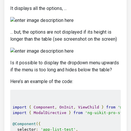
It displays all the options, ...
... but, the options are not displayed if its height is
longer than the table (see screenshot on the screen)
Is it possible to display the dropdown menu upwards
if the menu is too long and hides below the table?
Here’s an example of the code:
import
{
Component
,
OnInit
,
ViewChild
}
from
'@ang
import
{
ModalDirective
}
from
'ng-uikit-pro-stand
@Component
({
  selector
:
'app-list-test'
,