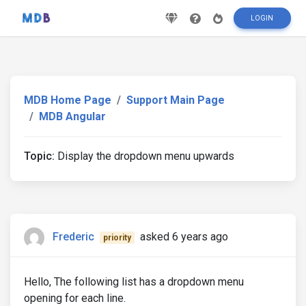
LOGIN
MDB Home Page
Support Main Page
MDB Angular
Topic:
Display the dropdown menu upwards
Frederic
asked 6 years ago
priority
Hello, The following list has a dropdown menu
opening for each line.