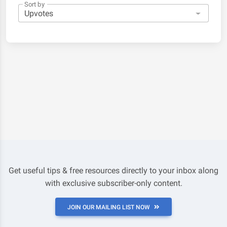
Sort by
Get useful tips & free resources directly to your inbox along
with exclusive subscriber-only content.
JOIN OUR MAILING LIST NOW