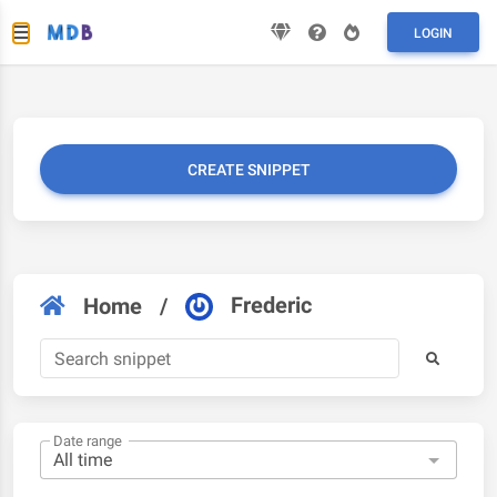
LOGIN
CREATE SNIPPET
Frederic
Home
/
Date range