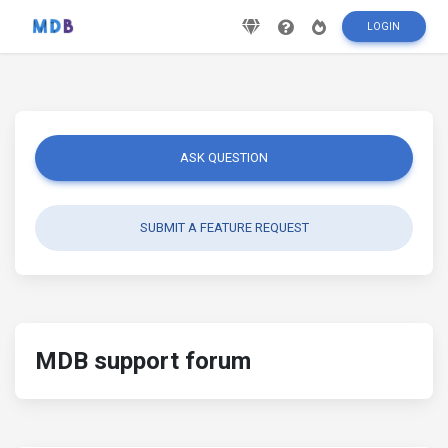
LOGIN
ASK QUESTION
SUBMIT A FEATURE REQUEST
MDB support forum