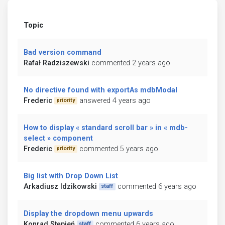
Topic
Bad version command
Rafał Radziszewski
commented 2 years ago
No directive found with exportAs mdbModal
Frederic
answered 4 years ago
priority
How to display « standard scroll bar » in « mdb-
select » component
Frederic
commented 5 years ago
priority
Big list with Drop Down List
Arkadiusz Idzikowski
commented 6 years ago
staff
Display the dropdown menu upwards
Konrad Stępień
commented 6 years ago
staff