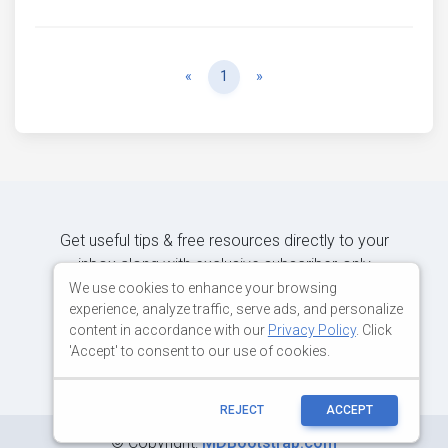
Previous
Next
«
1
»
Get useful tips & free resources directly to your
inbox along with exclusive subscriber-only
content.
We use cookies to enhance your browsing
experience, analyze traffic, serve ads, and personalize
content in accordance with our
Privacy Policy
. Click
JOIN OUR MAILING LIST NOW
'Accept' to consent to our use of cookies.
REJECT
ACCEPT
©
Copyright:
MDBootstrap.com