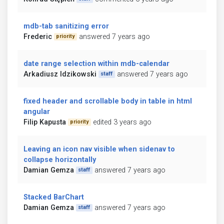
mdb-tab sanitizing error
Frederic
answered 7 years ago
priority
date range selection within mdb-calendar
Arkadiusz Idzikowski
answered 7 years ago
staff
fixed header and scrollable body in table in html
angular
Filip Kapusta
edited 3 years ago
priority
Leaving an icon nav visible when sidenav to
collapse horizontally
Damian Gemza
answered 7 years ago
staff
Stacked BarChart
Damian Gemza
answered 7 years ago
staff