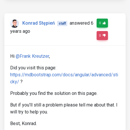
Konrad Stępień
answered 6
0
staff
years ago
0
Hi
@Frank Kreutzer
,
Did you visit this page:
https://mdbootstrap.com/docs/angular/advanced/sti
cky/
?
Probably you find the solution on this page.
But if you'll still a problem please tell me about that. I
will try to help you.
Best, Konrad.