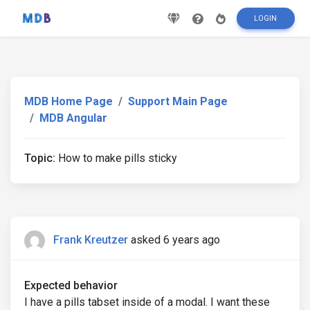
LOGIN
MDB Home Page
Support Main Page
MDB Angular
Topic:
How to make pills sticky
Frank Kreutzer
asked 6 years ago
Expected behavior
I have a pills tabset inside of a modal. I want these