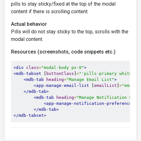
pills to stay sticky/fixed at the top of the modal
content if there is scrolling content.
Actual behavior
Pills will do not stay sticky to the top, scrolls with the
modal content.
Resources (screenshots, code snippets etc.)
<div
class
=
"modal-body px-0"
>
<mdb-tabset
 [
buttonClass
]
=
"'pills-primary white fo
<mdb-tab
heading
=
"Manage Email List"
>
<app-manage-email-list
 [
emailList
]
=
"emailL
</mdb-tab>
<mdb-tab
heading
=
"Manage Notification Pref
<app-manage-notification-preferences
 [
</mdb-tab>
</mdb-tabset>