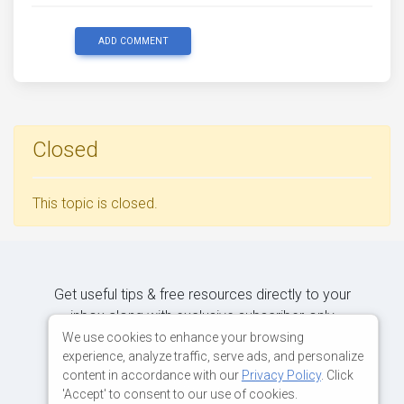
ADD COMMENT
Closed
This topic is closed.
Get useful tips & free resources directly to your
inbox along with exclusive subscriber-only
content.
We use cookies to enhance your browsing
experience, analyze traffic, serve ads, and personalize
content in accordance with our
Privacy Policy
. Click
JOIN OUR MAILING LIST NOW
'Accept' to consent to our use of cookies.