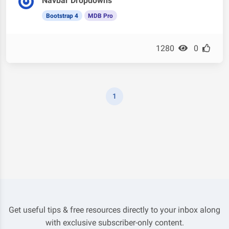
Navbar Dropdowns
Bootstrap 4
MDB Pro
1280
0
1
Get useful tips & free resources directly to your inbox along
with exclusive subscriber-only content.