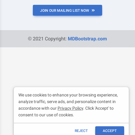
JOIN OUR MAILING LIST NOW
© 2021 Copyright:
MDBootstrap.com
We use cookies to enhance your browsing experience,
analyze traffic, serve ads, and personalize content in
accordance with our
Privacy Policy
. Click 'Accept' to
consent to our use of cookies.
REJECT
ACCEPT