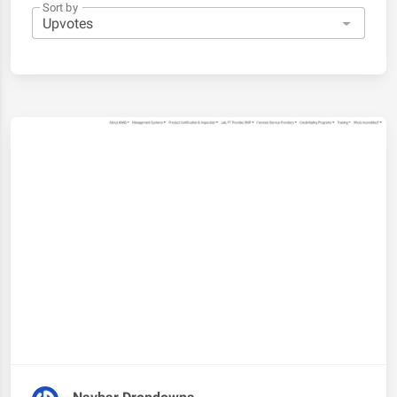
Sort by