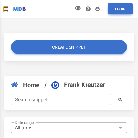
LOGIN
CREATE SNIPPET
Frank Kreutzer
Home
/
Date range