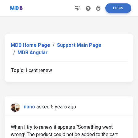
LOGIN
MDB Home Page
Support Main Page
MDB Angular
Topic:
I cant renew
nano
asked 5 years ago
When I try to renew it appears "Something went
wrong! The product could not be added to the cart.