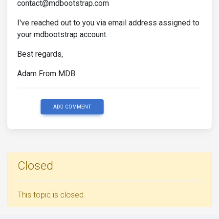
contact@mdbootstrap.com
I've reached out to you via email address assigned to
your mdbootstrap account.
Best regards,
Adam From MDB
ADD COMMENT
Closed
This topic is closed.