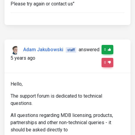
Please try again or contact us"
Adam Jakubowski
answered
0
staff
5 years ago
0
Hello,
The support forum is dedicated to technical
questions.
All questions regarding MDB licensing, products,
partnerships and other non-technical queries - it
should be asked directly to