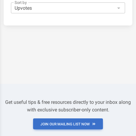
Sort by
Get useful tips & free resources directly to your inbox along
with exclusive subscriber-only content.
JOIN OUR MAILING LIST NOW