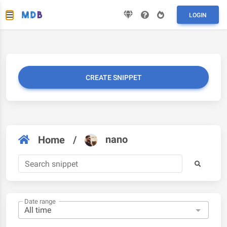
LOGIN
CREATE SNIPPET
nano
Home
/
Date range