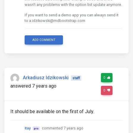
wasn't any problems with the option list update anymore.
If you want to send a demo app you can always send it
to a.idzikowski@mdbootstrap.com
ADD COMMENT
Arkadiusz Idzikowski
0
staff
answered 7 years ago
0
It should be available on the first of July.
itay
commented 7 years ago
pro