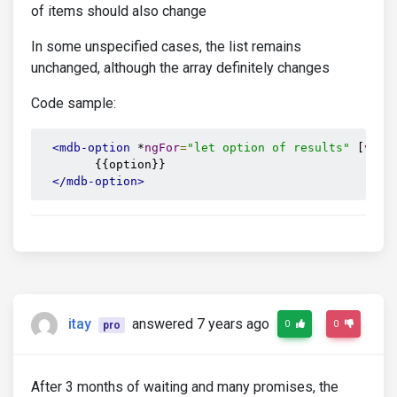
of items should also change
In some unspecified cases, the list remains
unchanged, although the array definitely changes
Code sample:
<mdb-option
 *
ngFor
=
"let option of results"
 [
valu
        {{option}}

</mdb-option>
itay
answered 7 years ago
0
0
pro
After 3 months of waiting and many promises, the