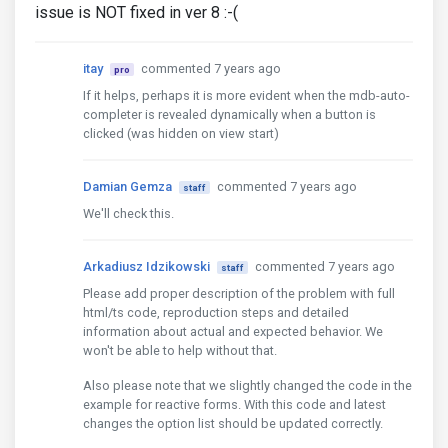
issue is NOT fixed in ver 8 :-(
itay
commented 7 years ago
pro
If it helps, perhaps it is more evident when the mdb-auto-
completer is revealed dynamically when a button is
clicked (was hidden on view start)
Damian Gemza
commented 7 years ago
staff
We'll check this.
Arkadiusz Idzikowski
commented 7 years ago
staff
Please add proper description of the problem with full
html/ts code, reproduction steps and detailed
information about actual and expected behavior. We
won't be able to help without that.
Also please note that we slightly changed the code in the
example for reactive forms. With this code and latest
changes the option list should be updated correctly.