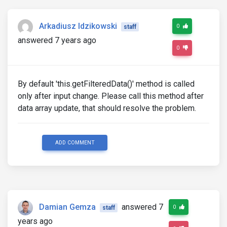
Arkadiusz Idzikowski
0
staff
answered 7 years ago
0
By default 'this.getFilteredData()' method is called
only after input change. Please call this method after
data array update, that should resolve the problem.
ADD COMMENT
Damian Gemza
answered 7
0
staff
years ago