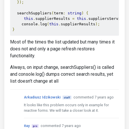
});
  searchSuppliers
(
term
:
string
)
{
this
.
supplierResults 
=
this
.
suppliersService
.
    console
.
log
(
this
.
supplierResults
);
}
Most of the times the list updated but many times it
does not and only a page refresh restores
functionality.
Always, on input change, searchSuppliers() is called
and console.log() dumps correct search results, yet
list doesn't change at all
Arkadiusz Idzikowski
commented 7 years ago
staff
It looks like this problem occurs only in example for
reactive forms. We will take a closer look at it.
itay
commented 7 years ago
pro