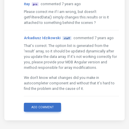
itay
commented 7 years ago
pro
Please correct me if I am wrong, but doesn't
getFilteredData() simply changes this.results or is it
attached to something behind the scenes ?
Arkadiusz Idzikowski
commented 7 years ago
staff
That's correct. The option list is generated from the
'result' array, so it should be updated dynamically after
you update the data array. If it's not working correctly for
you, please provide your MDB Angular version and
method responsible for array modifications.
We don't know what changes did you make in
autocompleter component and without that it's hard to
find the problem and the cause of it.
ADD COMMENT