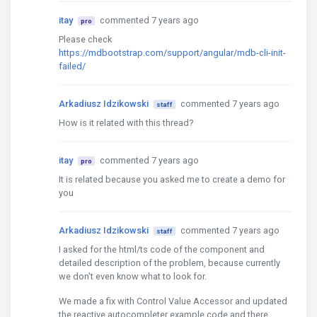
itay
commented 7 years ago
pro
Please check
https://mdbootstrap.com/support/angular/mdb-cli-init-
failed/
Arkadiusz Idzikowski
commented 7 years ago
staff
How is it related with this thread?
itay
commented 7 years ago
pro
It is related because you asked me to create a demo for
you
Arkadiusz Idzikowski
commented 7 years ago
staff
I asked for the html/ts code of the component and
detailed description of the problem, because currently
we don't even know what to look for.
We made a fix with Control Value Accessor and updated
the reactive autocompleter example code and there