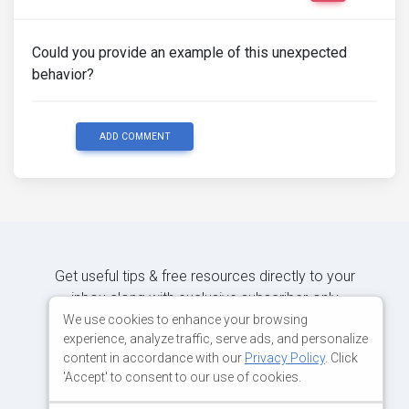
Could you provide an example of this unexpected
behavior?
ADD COMMENT
Get useful tips & free resources directly to your
inbox along with exclusive subscriber-only
content.
We use cookies to enhance your browsing
experience, analyze traffic, serve ads, and personalize
content in accordance with our
Privacy Policy
. Click
JOIN OUR MAILING LIST NOW
'Accept' to consent to our use of cookies.