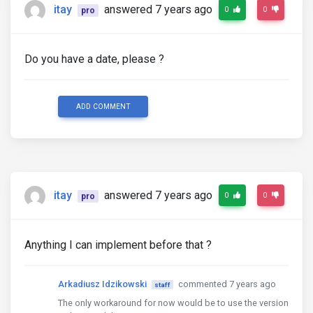
itay
answered 7 years ago
0
0
pro
Do you have a date, please ?
ADD COMMENT
itay
answered 7 years ago
0
0
pro
Anything I can implement before that ?
Arkadiusz Idzikowski
commented 7 years ago
staff
The only workaround for now would be to use the version