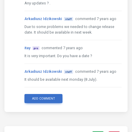
Any updates ? .
Arkadiusz Idzikowski
commented 7 years ago
staff
Due to some problems we needed to change release
date. It should be available in next week.
itay
commented 7 years ago
pro
It is very important. Do you have a date ?
Arkadiusz Idzikowski
commented 7 years ago
staff
It should be available next monday (8 July).
ADD COMMENT