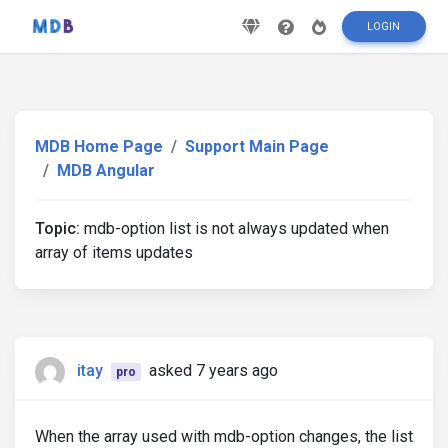
LOGIN
MDB Home Page
Support Main Page
MDB Angular
Topic:
mdb-option list is not always updated when
array of items updates
itay
asked 7 years ago
pro
When the array used with mdb-option changes, the list