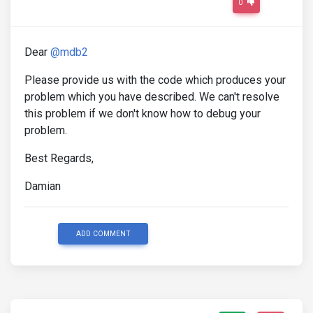
0
Dear
@mdb2
Please provide us with the code which produces your
problem which you have described. We can't resolve
this problem if we don't know how to debug your
problem.
Best Regards,
Damian
ADD COMMENT