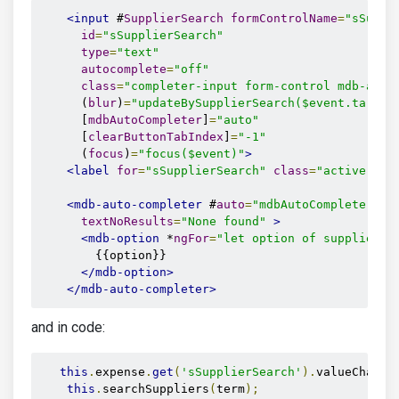
<input
 #
SupplierSearch
formControlName
=
"sSuppl
id
=
"sSupplierSearch"
type
=
"text"
autocomplete
=
"off"
class
=
"completer-input form-control mdb-auto
      (
blur
)
=
"updateBySupplierSearch($event.target
      [
mdbAutoCompleter
]
=
"auto"
      [
clearButtonTabIndex
]
=
"-1"
      (
focus
)
=
"focus($event)"
>
<label
for
=
"sSupplierSearch"
class
=
"active"
>
Se
<mdb-auto-completer
 #
auto
=
"mdbAutoCompleter"
textNoResults
=
"None found"
>
<mdb-option
 *
ngFor
=
"let option of supplierRe
        {{option}}

</mdb-option>
</mdb-auto-completer>
and in code:
this
.
expense
.
get
(
'sSupplierSearch'
).
valueChange
this
.
searchSuppliers
(
term
);