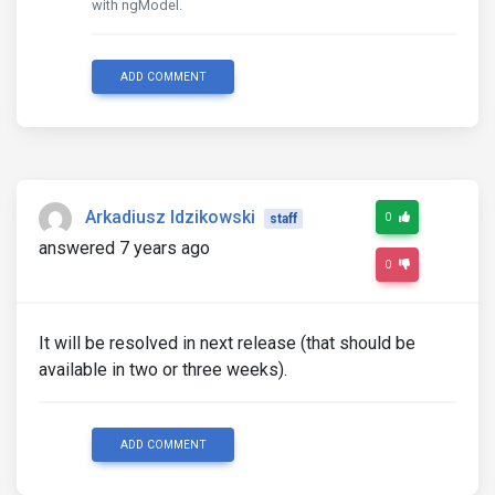
with ngModel.
ADD COMMENT
Arkadiusz Idzikowski
0
staff
answered 7 years ago
0
It will be resolved in next release (that should be
available in two or three weeks).
ADD COMMENT