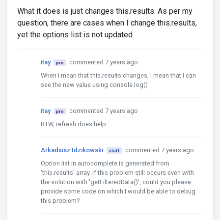
What it does is just changes this.results. As per my
question, there are cases when I change this.results,
yet the options list is not updated
itay
commented 7 years ago
pro
When I mean that this.results changes, I mean that I can
see the new value using console.log()
itay
commented 7 years ago
pro
BTW, refresh does help
Arkadiusz Idzikowski
commented 7 years ago
staff
Option list in autocomplete is generated from
'this.results' array. If this problem still occurs even with
the solution with 'getFilteredData()', could you please
provide some code on which I would be able to debug
this problem?