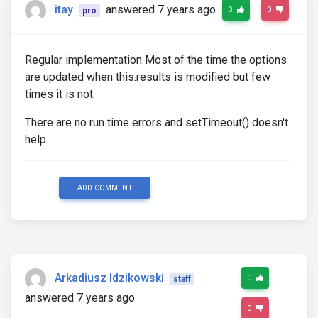
itay
answered 7 years ago
0
0
pro
Regular implementation Most of the time the options
are updated when this.results is modified but few
times it is not.
There are no run time errors and setTimeout() doesn't
help
ADD COMMENT
Arkadiusz Idzikowski
0
staff
answered 7 years ago
0