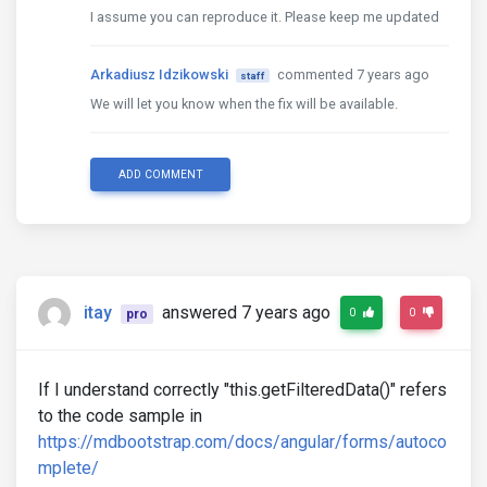
I assume you can reproduce it. Please keep me updated
Arkadiusz Idzikowski
commented 7 years ago
staff
We will let you know when the fix will be available.
ADD COMMENT
itay
answered 7 years ago
0
0
pro
If I understand correctly "this.getFilteredData()" refers
to the code sample in
https://mdbootstrap.com/docs/angular/forms/autoco
mplete/