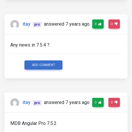
itay
answered 7 years ago
0
0
pro
Any news in 7.5.4 ?.
ADD COMMENT
itay
answered 7 years ago
0
0
pro
MDB Angular Pro 7.5.2