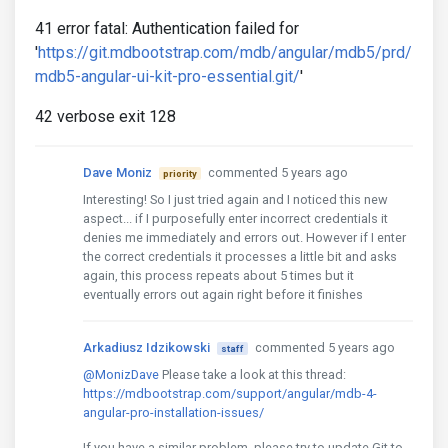
41 error fatal: Authentication failed for
'
https://git.mdbootstrap.com/mdb/angular/mdb5/prd/
mdb5-angular-ui-kit-pro-essential.git/
'
42 verbose exit 128
Dave Moniz
commented 5 years ago
priority
Interesting! So I just tried again and I noticed this new
aspect... if I purposefully enter incorrect credentials it
denies me immediately and errors out. However if I enter
the correct credentials it processes a little bit and asks
again, this process repeats about 5 times but it
eventually errors out again right before it finishes
Arkadiusz Idzikowski
commented 5 years ago
staff
@MonizDave
Please take a look at this thread:
https://mdbootstrap.com/support/angular/mdb-4-
angular-pro-installation-issues/
If you have a similar problem, please try to update Git to