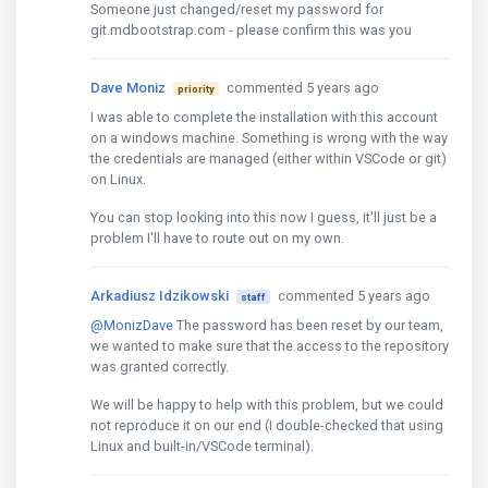
Someone just changed/reset my password for
git.mdbootstrap.com - please confirm this was you
Dave Moniz
commented 5 years ago
priority
I was able to complete the installation with this account
on a windows machine. Something is wrong with the way
the credentials are managed (either within VSCode or git)
on Linux.
You can stop looking into this now I guess, it'll just be a
problem I'll have to route out on my own.
Arkadiusz Idzikowski
commented 5 years ago
staff
@MonizDave
The password has been reset by our team,
we wanted to make sure that the access to the repository
was granted correctly.
We will be happy to help with this problem, but we could
not reproduce it on our end (I double-checked that using
Linux and built-in/VSCode terminal).