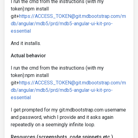
I run the cmd from the instructions (with my
token):npm install
git+
https://ACCESS_TOKEN@git.mdbootstrap.com/m
db/angular/mdb5/prd/mdb5-angular-ui-kit-pro-
essential
And it installs.
Actual behavior
I run the cmd from the instructions (with my
token):npm install
git+
https://ACCESS_TOKEN@git.mdbootstrap.com/m
db/angular/mdb5/prd/mdb5-angular-ui-kit-pro-
essential
I get prompted for my git.mdbootstrap.com username
and password, which I provide and it asks again
repeatedly on a seemingly infinite loop.
Resources (screenshots, code snippets etc.)