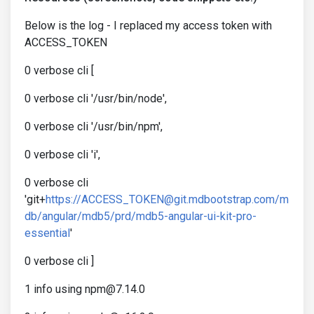
Below is the log - I replaced my access token with
ACCESS_TOKEN
0 verbose cli [
0 verbose cli '/usr/bin/node',
0 verbose cli '/usr/bin/npm',
0 verbose cli 'i',
0 verbose cli
'git+
https://ACCESS_TOKEN@git.mdbootstrap.com/m
db/angular/mdb5/prd/mdb5-angular-ui-kit-pro-
essential
'
0 verbose cli ]
1 info using npm@7.14.0