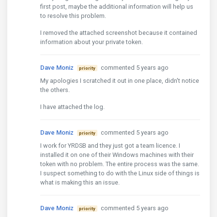
first post, maybe the additional information will help us
to resolve this problem.
I removed the attached screenshot because it contained
information about your private token.
Dave Moniz
commented 5 years ago
priority
My apologies I scratched it out in one place, didn't notice
the others.
I have attached the log.
Dave Moniz
commented 5 years ago
priority
I work for YRDSB and they just got a team licence. I
installed it on one of their Windows machines with their
token with no problem. The entire process was the same.
I suspect something to do with the Linux side of things is
what is making this an issue.
Dave Moniz
commented 5 years ago
priority