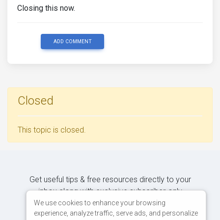
Closing this now.
ADD COMMENT
Closed
This topic is closed.
Get useful tips & free resources directly to your
inbox along with exclusive subscriber-only
content.
We use cookies to enhance your browsing
experience, analyze traffic, serve ads, and personalize