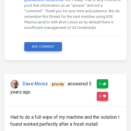
post that information as an "answer" and not a
"comment". Thank you for your time and patience. But do
remember this thread for the next member using KDE
Plasma (and/or with Arch Linux) as by default there is
insufficient management of Git Credentials
ADD COMMENT
Dave Moniz
answered 5
0
priority
years ago
0
Had to do a full wipe of my machine and the solution I
found worked perfectly after a fresh install.