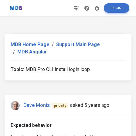
LOGIN
MDB Home Page
Support Main Page
MDB Angular
Topic:
MDB Pro CLI Install login loop
Dave Moniz
asked 5 years ago
priority
Expected behavior