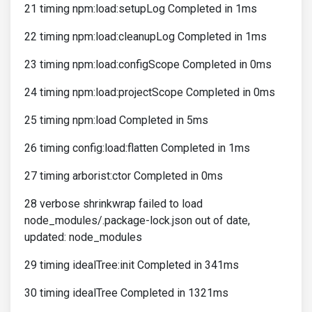
21 timing npm:load:setupLog Completed in 1ms
22 timing npm:load:cleanupLog Completed in 1ms
23 timing npm:load:configScope Completed in 0ms
24 timing npm:load:projectScope Completed in 0ms
25 timing npm:load Completed in 5ms
26 timing config:load:flatten Completed in 1ms
27 timing arborist:ctor Completed in 0ms
28 verbose shrinkwrap failed to load
node_modules/.package-lock.json out of date,
updated: node_modules
29 timing idealTree:init Completed in 341ms
30 timing idealTree Completed in 1321ms