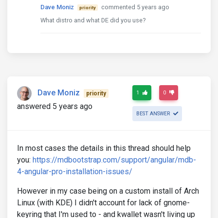
Dave Moniz
commented 5 years ago
priority
What distro and what DE did you use?
Dave Moniz
1
0
priority
answered 5 years ago
BEST ANSWER
In most cases the details in this thread should help
you:
https://mdbootstrap.com/support/angular/mdb-
4-angular-pro-installation-issues/
However in my case being on a custom install of Arch
Linux (with KDE) I didn't account for lack of gnome-
keyring that I'm used to - and kwallet wasn't living up