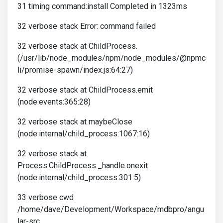
31 timing command:install Completed in 1323ms
32 verbose stack Error: command failed
32 verbose stack at ChildProcess.
(/usr/lib/node_modules/npm/node_modules/@npmc
li/promise-spawn/index.js:64:27)
32 verbose stack at ChildProcess.emit
(node:events:365:28)
32 verbose stack at maybeClose
(node:internal/child_process:1067:16)
32 verbose stack at
Process.ChildProcess._handle.onexit
(node:internal/child_process:301:5)
33 verbose cwd
/home/dave/Development/Workspace/mdbpro/angu
lar-src