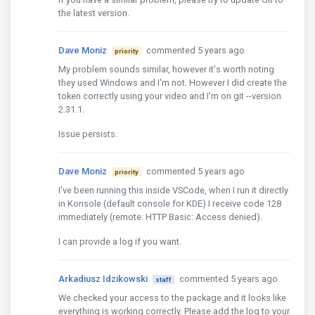
the latest version.
Dave Moniz
commented 5 years ago
priority
My problem sounds similar, however it's worth noting
they used Windows and I'm not. However I did create the
token correctly using your video and I'm on git --version
2.31.1.
Issue persists.
Dave Moniz
commented 5 years ago
priority
I've been running this inside VSCode, when I run it directly
in Konsole (default console for KDE) I receive code 128
immediately (remote: HTTP Basic: Access denied).
I can provide a log if you want.
Arkadiusz Idzikowski
commented 5 years ago
staff
We checked your access to the package and it looks like
everything is working correctly. Please add the log to your