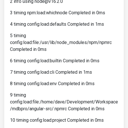
2 info using node@v16.2.0
3 timing npm:load:whichnode Completed in 0ms
4 timing config:load:defaults Completed in 1ms
5 timing
config:load:file:/usr/lib/node_modules/npm/npmrc
Completed in 0ms
6 timing config:load:builtin Completed in 0ms
7 timing config:load:cli Completed in 1ms
8 timing config:load:env Completed in 0ms
9 timing
config:load:file:/home/dave/Development/Workspace
/mdbpro/angular-src/.npmrc Completed in 0ms
10 timing config:load:project Completed in 0ms