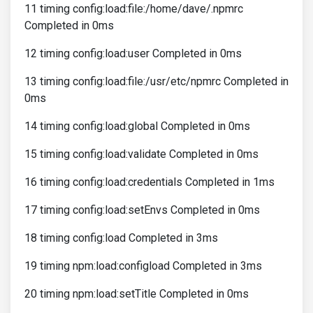
11 timing config:load:file:/home/dave/.npmrc
Completed in 0ms
12 timing config:load:user Completed in 0ms
13 timing config:load:file:/usr/etc/npmrc Completed in
0ms
14 timing config:load:global Completed in 0ms
15 timing config:load:validate Completed in 0ms
16 timing config:load:credentials Completed in 1ms
17 timing config:load:setEnvs Completed in 0ms
18 timing config:load Completed in 3ms
19 timing npm:load:configload Completed in 3ms
20 timing npm:load:setTitle Completed in 0ms