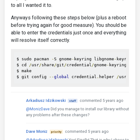
to all I wanted it to.
Anyways following these steps below (plus a reboot
before trying again for good measure). You should be
able to enter the credentials just once and everything
will resolve itself correctly.
$ sudo pacman 
-
S gnome
-
keyring libgnome
-
keyring

$ cd 
/
usr
/
share
/
git
/
credential
/
gnome
-
keyring

$ make

$ git config 
--
global
 credential
.
helper 
/
usr
/
shar
Arkadiusz Idzikowski
commented 5 years ago
staff
@MonizDave
Did you manage to install our library without
any problems after these changes?
Dave Moniz
commented 5 years ago
priority
@Arkadiusz Idzikowski
Yes! Finally! That is why I chose to