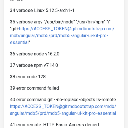
34 verbose Linux 5.12.5-arch1-1
35 verbose argv "/usr/bin/node" "/usr/bin/npm" "i"
"git+
https://ACCESS_TOKEN@git.mdbootstrap.com/
mdb/angular/mdb5/prd/mdb5-angular-ui-kit-pro-
essential
"
36 verbose node v16.2.0
37 verbose npm v7.14.0
38 error code 128
39 error command failed
40 error command git --no-replace-objects ls-remote
https://ACCESS_TOKEN@git.mdbootstrap.com/mdb/
angular/mdb5/prd/mdb5-angular-ui-kit-pro-essential
41 error remote: HTTP Basic: Access denied