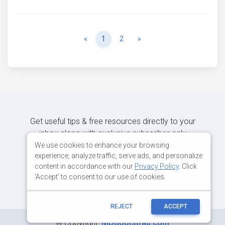
Previous
Next
«
1
2
»
Get useful tips & free resources directly to your
inbox along with exclusive subscriber-only
content.
We use cookies to enhance your browsing
experience, analyze traffic, serve ads, and personalize
content in accordance with our
Privacy Policy
. Click
JOIN OUR MAILING LIST NOW
'Accept' to consent to our use of cookies.
REJECT
ACCEPT
©
Copyright:
MDBootstrap.com