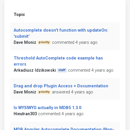
Topic
Autocomplete doesn't function with updateOn:
'submit'
Dave Moniz
commented 4 years ago
priority
Threshold AutoComplete code example has
errors
Arkadiusz Idzikowski
commented 4 years ago
staff
Drag and drop Plugin Access + Documentation
Dave Moniz
answered 4 years ago
priority
Is WYSIWYG actually in MDB5 1.3.0
Hieutran303
commented 4 years ago
MDB Angular Autocomplete Documentation (Non-