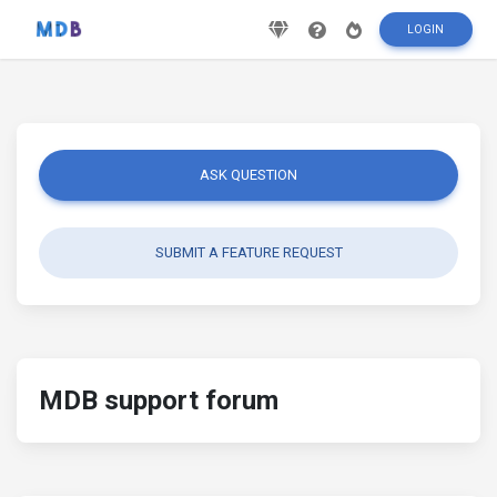
LOGIN
ASK QUESTION
SUBMIT A FEATURE REQUEST
MDB support forum