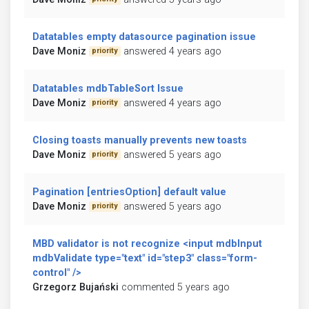
Datatables empty datasource pagination issue
Dave Moniz
answered 4 years ago
priority
Datatables mdbTableSort Issue
Dave Moniz
answered 4 years ago
priority
Closing toasts manually prevents new toasts
Dave Moniz
answered 5 years ago
priority
Pagination [entriesOption] default value
Dave Moniz
answered 5 years ago
priority
MBD validator is not recognize <input mdbInput
mdbValidate type="text" id="step3" class="form-
control" />
Grzegorz Bujański
commented 5 years ago