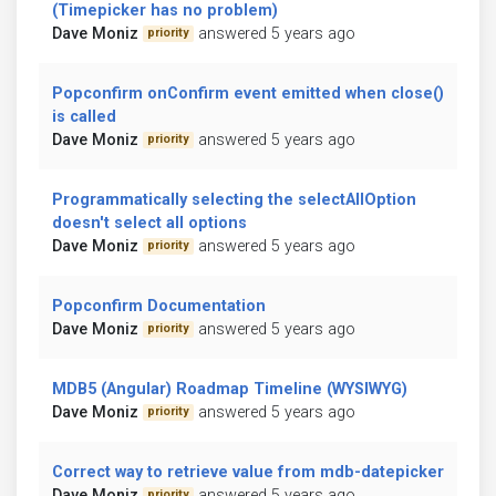
(Timepicker has no problem)
Dave Moniz
answered 5 years ago
priority
Popconfirm onConfirm event emitted when close()
is called
Dave Moniz
answered 5 years ago
priority
Programmatically selecting the selectAllOption
doesn't select all options
Dave Moniz
answered 5 years ago
priority
Popconfirm Documentation
Dave Moniz
answered 5 years ago
priority
MDB5 (Angular) Roadmap Timeline (WYSIWYG)
Dave Moniz
answered 5 years ago
priority
Correct way to retrieve value from mdb-datepicker
Dave Moniz
answered 5 years ago
priority