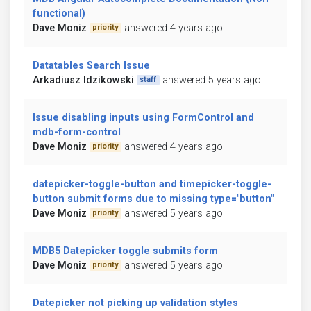
functional)
Dave Moniz
answered 4 years ago
priority
Datatables Search Issue
Arkadiusz Idzikowski
answered 5 years ago
staff
Issue disabling inputs using FormControl and
mdb-form-control
Dave Moniz
answered 4 years ago
priority
datepicker-toggle-button and timepicker-toggle-
button submit forms due to missing type="button"
Dave Moniz
answered 5 years ago
priority
MDB5 Datepicker toggle submits form
Dave Moniz
answered 5 years ago
priority
Datepicker not picking up validation styles