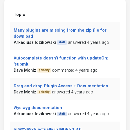
Topic
Many plugins are missing from the zip file for
download
Arkadiusz Idzikowski
answered 4 years ago
staff
Autocomplete doesn't function with updateOn:
'submit'
Dave Moniz
commented 4 years ago
priority
Drag and drop Plugin Access + Documentation
Dave Moniz
answered 4 years ago
priority
Wysiwyg documentation
Arkadiusz Idzikowski
answered 4 years ago
staff
Is WYSIWYG actually in MDB5 1.3.0