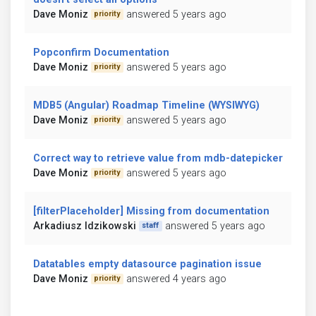
Dave Moniz
answered 5 years ago
priority
Popconfirm Documentation
Dave Moniz
answered 5 years ago
priority
MDB5 (Angular) Roadmap Timeline (WYSIWYG)
Dave Moniz
answered 5 years ago
priority
Correct way to retrieve value from mdb-datepicker
Dave Moniz
answered 5 years ago
priority
[filterPlaceholder] Missing from documentation
Arkadiusz Idzikowski
answered 5 years ago
staff
Datatables empty datasource pagination issue
Dave Moniz
answered 4 years ago
priority