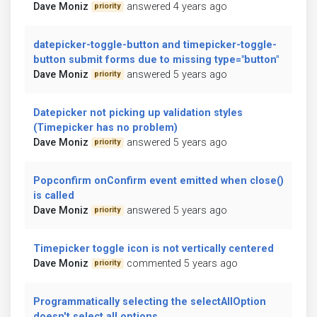
Dave Moniz
answered 4 years ago
priority
datepicker-toggle-button and timepicker-toggle-
button submit forms due to missing type="button"
Dave Moniz
answered 5 years ago
priority
Datepicker not picking up validation styles
(Timepicker has no problem)
Dave Moniz
answered 5 years ago
priority
Popconfirm onConfirm event emitted when close()
is called
Dave Moniz
answered 5 years ago
priority
Timepicker toggle icon is not vertically centered
Dave Moniz
commented 5 years ago
priority
Programmatically selecting the selectAllOption
doesn't select all options