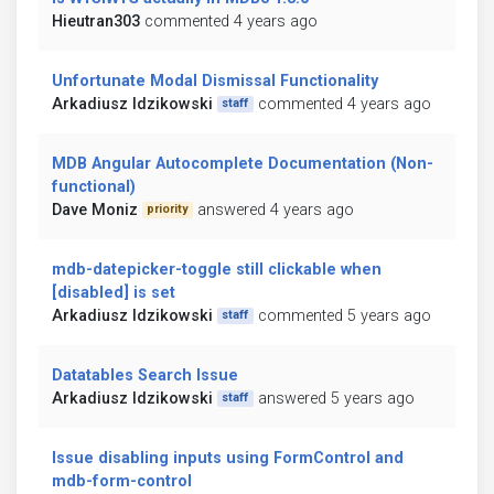
Hieutran303
commented 4 years ago
Unfortunate Modal Dismissal Functionality
Arkadiusz Idzikowski
commented 4 years ago
staff
MDB Angular Autocomplete Documentation (Non-
functional)
Dave Moniz
answered 4 years ago
priority
mdb-datepicker-toggle still clickable when
[disabled] is set
Arkadiusz Idzikowski
commented 5 years ago
staff
Datatables Search Issue
Arkadiusz Idzikowski
answered 5 years ago
staff
Issue disabling inputs using FormControl and
mdb-form-control