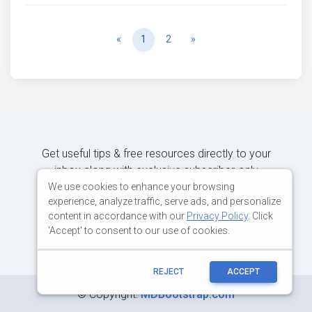
Previous
Next
«
1
2
»
Get useful tips & free resources directly to your
inbox along with exclusive subscriber-only
content.
We use cookies to enhance your browsing
experience, analyze traffic, serve ads, and personalize
content in accordance with our
Privacy Policy
. Click
JOIN OUR MAILING LIST NOW
'Accept' to consent to our use of cookies.
REJECT
ACCEPT
©
Copyright:
MDBootstrap.com