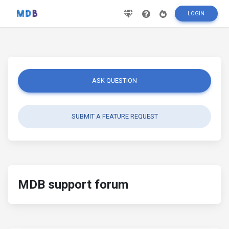
LOGIN
ASK QUESTION
SUBMIT A FEATURE REQUEST
MDB support forum