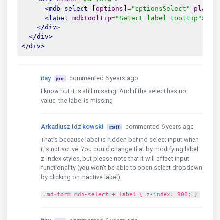
<mdb-select
 [
options
]
=
"optionsSelect"
placeh
<label
mdbTooltip
=
"Select label tooltip"
>
Exa
</div>
</div>
</div>
itay
commented 6 years ago
pro
I know but it is still missing. And if the select has no
value, the label is missing
Arkadiusz Idzikowski
commented 6 years ago
staff
That's because label is hidden behind select input when
it's not active. You could change that by modifying label
z-index styles, but please note that it will affect input
functionality (you won't be able to open select dropdown
by clicking on inactive label).
.md-form mdb-select + label { z-index: 900; }