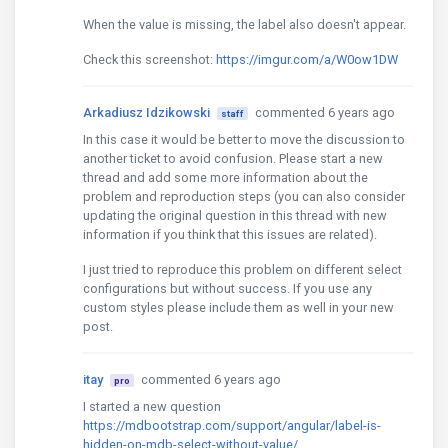
When the value is missing, the label also doesn't appear.
Check this screenshot:
https://imgur.com/a/W0ow1DW
Arkadiusz Idzikowski
commented 6 years ago
staff
In this case it would be better to move the discussion to
another ticket to avoid confusion. Please start a new
thread and add some more information about the
problem and reproduction steps (you can also consider
updating the original question in this thread with new
information if you think that this issues are related).
I just tried to reproduce this problem on different select
configurations but without success. If you use any
custom styles please include them as well in your new
post.
itay
commented 6 years ago
pro
I started a new question
https://mdbootstrap.com/support/angular/label-is-
hidden-on-mdb-select-without-value/