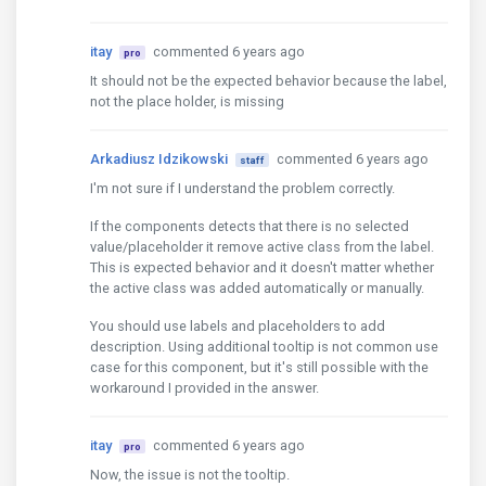
itay
commented 6 years ago
pro
It should not be the expected behavior because the label,
not the place holder, is missing
Arkadiusz Idzikowski
commented 6 years ago
staff
I'm not sure if I understand the problem correctly.
If the components detects that there is no selected
value/placeholder it remove active class from the label.
This is expected behavior and it doesn't matter whether
the active class was added automatically or manually.
You should use labels and placeholders to add
description. Using additional tooltip is not common use
case for this component, but it's still possible with the
workaround I provided in the answer.
itay
commented 6 years ago
pro
Now, the issue is not the tooltip.