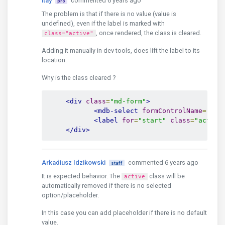
itay
commented 6 years ago
pro
The problem is that if there is no value (value is
undefined), even if the label is marked with
, once rendered, the class is cleared.
class="active"
Adding it manually in dev tools, does lift the label to its
location.
Why is the class cleared ?
<div
class
=
"md-form"
>
<mdb-select
formControlName
=
"sta
<label
for
=
"start"
class
=
"active
</div>
Arkadiusz Idzikowski
commented 6 years ago
staff
It is expected behavior. The
class will be
active
automatically removed if there is no selected
option/placeholder.
In this case you can add placeholder if there is no default
value.