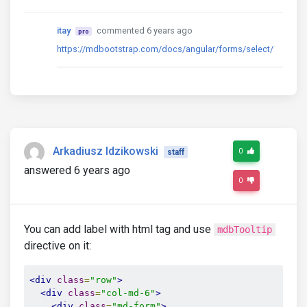
itay
commented 6 years ago
pro
https://mdbootstrap.com/docs/angular/forms/select/
Arkadiusz Idzikowski
0
staff
answered 6 years ago
0
You can add label with html tag and use
mdbTooltip
directive on it:
<div
class
=
"row"
>
<div
class
=
"col-md-6"
>
<div
class
=
"md-form"
>