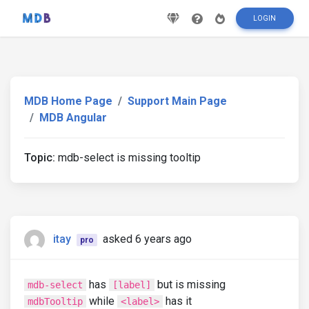
LOGIN
MDB Home Page
Support Main Page
MDB Angular
Topic:
mdb-select is missing tooltip
itay
asked 6 years ago
pro
has
but is missing
mdb-select
[label]
while
has it
mdbTooltip
<label>