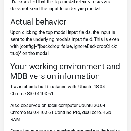
It's expected that the top modal retains focus and
does not send the input to underlying modal.
Actual behavior
Upon clicking the top modal input fields, the input is
sent to the underlying modals input field. This is even
with [config]="{backdrop: false, ignoreBackdropClick:
true}" on the modal.
Your working environment and
MDB version information
Travis ubuntu build instance with: Ubuntu 18.04
Chrome 83.0.4103.61
Also observed on local computer:Ubuntu 20.04
Chrome 83.0.4103.61 Centrino Pro, dual core, 4Gb
RAM