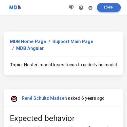
LOGIN
MDB Home Page
Support Main Page
MDB Angular
Topic:
Nested modal loses focus to underlying modal
René Schultz Madsen
asked 6 years ago
Expected behavior