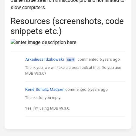
Same issue seen on a macbook pro and not limited to
slow computers.
Resources (screenshots, code
snippets etc.)
Arkadiusz Idzikowski
commented 6 years ago
staff
Thank you, we will take a closer look at that. Do you use
MDB v9.3.0?
René Schultz Madsen
commented 6 years ago
Thanks for you reply.
Yes, I'm using MDB v9.3.0.