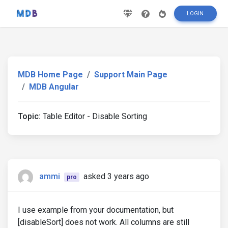
LOGIN
MDB Home Page
Support Main Page
MDB Angular
Topic:
Table Editor - Disable Sorting
ammi
asked 3 years ago
pro
I use example from your documentation, but
[disableSort] does not work. All columns are still