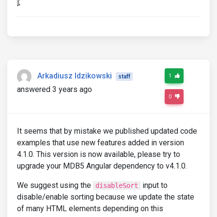
];
Arkadiusz Idzikowski
1
staff
answered 3 years ago
0
It seems that by mistake we published updated code
examples that use new features added in version
4.1.0. This version is now available, please try to
upgrade your MDB5 Angular dependency to v4.1.0.
We suggest using the
input to
disableSort
disable/enable sorting because we update the state
of many HTML elements depending on this