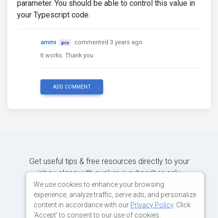
parameter. You should be able to control this value in
your Typescript code.
ammi
commented 3 years ago
pro
It works. Thank you
ADD COMMENT
Get useful tips & free resources directly to your
inbox along with exclusive subscriber-only
content.
We use cookies to enhance your browsing
experience, analyze traffic, serve ads, and personalize
content in accordance with our
Privacy Policy
. Click
JOIN OUR MAILING LIST NOW
'Accept' to consent to our use of cookies.