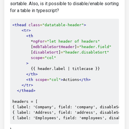
sortable. Also, is it possible to disable/enable sorting
for a table in typescript?
<thead
class
=
"datatable-header"
>
<tr>
<th
        *
ngFor
=
"let header of headers"
        [
mdbTableSortHeader
]
=
"header.field"
        [
disableSort
]
=
"header.disableSort"
scope
=
"col"
>
        {{ header.label | titlecase }} 

</th>
<th
scope
=
"col"
>
Actions
</th>
</tr>
</thead>
headers = [

{ label: 'Company', field: 'company', disableSort: 
{ label: 'Address', field: 'address', disableSort: 
{ label: 'Employees', field: 'employees', disableS