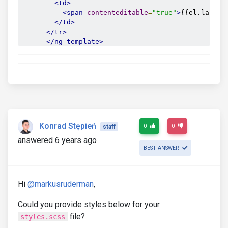
<td>
<span
contenteditable
=
"true"
>
{{el.last}}
</td>
</tr>
</ng-template>
</tbody>
</table>
</mdb-card-text>
Konrad Stępień
0
0
staff
answered 6 years ago
BEST ANSWER
Hi
@markusruderman
,
Could you provide styles below for your
file?
styles.scss