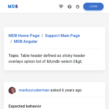
LOGIN
MDB Home Page
Support Main Page
MDB Angular
Topic:
Table header defined as sticky header
overlays option list of &lt;mdb-select-2&gt;
markusruderman
asked 6 years ago
Expected behavior