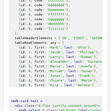
{
id
:
3
,
 code
:
'Cccccccc'
},
{
id
:
4
,
 code
:
'Dddddddd'
},
{
id
:
5
,
 code
:
'Eeeeeeee'
},
{
id
:
6
,
 code
:
'Ffffffff'
},
{
id
:
7
,
 code
:
'Gggggggg'
},
{
id
:
8
,
 code
:
'Hhhhhhhh'
},
{
id
:
9
,
 code
:
'Iiiiiiii'
}
];
  tableHeaderElements 
=
[
'ID'
,
'FIRST'
,
'SECOND'
];
  tableRowElements
:
 any 
=
[
{
id
:
1
,
 first
:
'Mark'
,
last
:
'Otto'
},
{
id
:
2
,
 first
:
'Jacob'
,
last
:
'Philipp'
},
{
id
:
3
,
 first
:
'Larry'
,
last
:
'Thomas'
},
{
id
:
4
,
 first
:
'Alexander'
,
last
:
'Gustavo'
},
{
id
:
5
,
 first
:
'Maria'
,
last
:
'Josefa'
},
{
id
:
6
,
 first
:
'Miriam'
,
last
:
'Susan'
},
{
id
:
7
,
 first
:
'Jonas'
,
last
:
'Frank'
},
{
id
:
8
,
 first
:
'Chiara'
,
last
:
'Marie'
},
{
id
:
9
,
 first
:
'Kira'
,
last
:
'Helena'
}
];
}
<mdb-card-text
>
<div
class
=
"d-flex justify-content-around"
>
<mdb-select-2
class
=
"md-form"
label
=
"selectEle