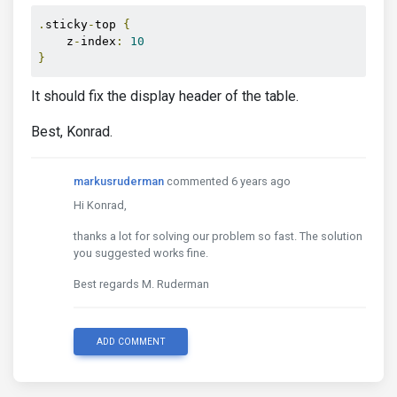
.
sticky
-
top 
{
    z
-
index
:
10
}
It should fix the display header of the table.
Best, Konrad.
markusruderman
commented 6 years ago
Hi Konrad,
thanks a lot for solving our problem so fast. The solution
you suggested works fine.
Best regards M. Ruderman
ADD COMMENT