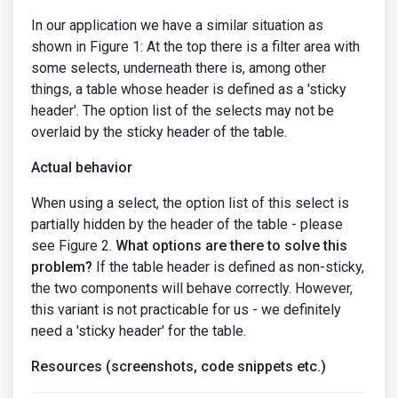
In our application we have a similar situation as
shown in Figure 1: At the top there is a filter area with
some selects, underneath there is, among other
things, a table whose header is defined as a 'sticky
header'. The option list of the selects may not be
overlaid by the sticky header of the table.
Actual behavior
When using a select, the option list of this select is
partially hidden by the header of the table - please
see Figure 2.
What options are there to solve this
problem?
If the table header is defined as non-sticky,
the two components will behave correctly. However,
this variant is not practicable for us - we definitely
need a 'sticky header' for the table.
Resources (screenshots, code snippets etc.)