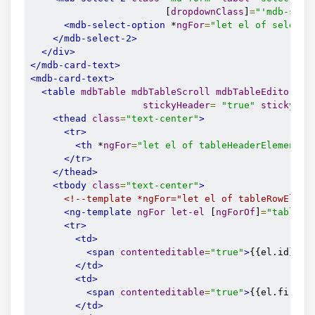
                        [
dropdownClass
]
=
"'mdb-sele
<mdb-select-option
 *
ngFor
=
"let el of selectE
</mdb-select-2>
</div>
</mdb-card-text>
<mdb-card-text>
<table
mdbTable
mdbTableScroll
mdbTableEditor
sc
stickyHeader
=
"true"
stickyHea
<thead
class
=
"text-center"
>
<tr>
<th
 *
ngFor
=
"let el of tableHeaderElements"
</tr>
</thead>
<tbody
class
=
"text-center"
>
<!--template *ngFor="let el of tableRowEleme
<ng-template
ngFor
let-el
 [
ngForOf
]
=
"tableRo
<tr>
<td>
<span
contenteditable
=
"true"
>
{{el.id}}
</
</td>
<td>
<span
contenteditable
=
"true"
>
{{el.first}
</td>