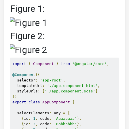
Figure 1:
Figure 2:
import
{
Component
}
from
'@angular/core'
;
@Component
({
  selector
:
'app-root'
,
  templateUrl
:
'./app.component.html'
,
  styleUrls
:
[
'./app.component.scss'
]
})
export
class
AppComponent
{
  selectElements
:
 any 
=
[
{
id
:
1
,
 code
:
'Aaaaaaaa'
},
{
id
:
2
,
 code
:
'Bbbbbbbb'
},