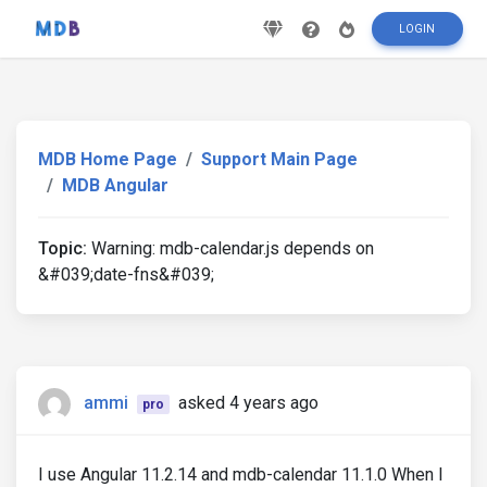
LOGIN
MDB Home Page
Support Main Page
MDB Angular
Topic:
Warning: mdb-calendar.js depends on
&#039;date-fns&#039;
ammi
asked 4 years ago
pro
I use Angular 11.2.14 and mdb-calendar 11.1.0 When I