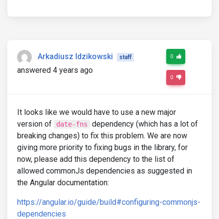
Arkadiusz Idzikowski
0
staff
answered 4 years ago
0
It looks like we would have to use a new major
version of
dependency (which has a lot of
date-fns
breaking changes) to fix this problem. We are now
giving more priority to fixing bugs in the library, for
now, please add this dependency to the list of
allowed commonJs dependencies as suggested in
the Angular documentation:
https://angular.io/guide/build#configuring-commonjs-
dependencies