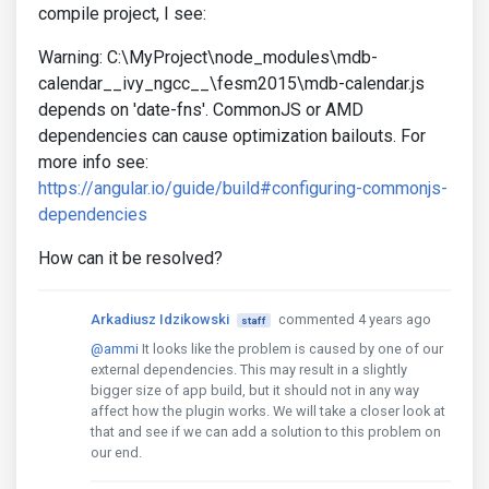
compile project, I see:
Warning: C:\MyProject\node_modules\mdb-
calendar__ivy_ngcc__\fesm2015\mdb-calendar.js
depends on 'date-fns'. CommonJS or AMD
dependencies can cause optimization bailouts. For
more info see:
https://angular.io/guide/build#configuring-commonjs-
dependencies
How can it be resolved?
Arkadiusz Idzikowski
commented 4 years ago
staff
@ammi
It looks like the problem is caused by one of our
external dependencies. This may result in a slightly
bigger size of app build, but it should not in any way
affect how the plugin works. We will take a closer look at
that and see if we can add a solution to this problem on
our end.