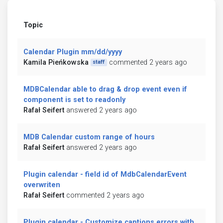
Topic
Calendar Plugin mm/dd/yyyy
Kamila Pieńkowska
commented 2 years ago
staff
MDBCalendar able to drag & drop event even if
component is set to readonly
Rafał Seifert
answered 2 years ago
MDB Calendar custom range of hours
Rafał Seifert
answered 2 years ago
Plugin calendar - field id of MdbCalendarEvent
overwriten
Rafał Seifert
commented 2 years ago
Plugin calendar - Customize captions errors with