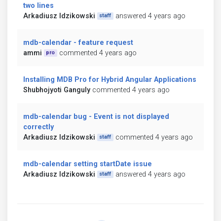
two lines
Arkadiusz Idzikowski
answered 4 years ago
staff
mdb-calendar - feature request
ammi
commented 4 years ago
pro
Installing MDB Pro for Hybrid Angular Applications
Shubhojyoti Ganguly
commented 4 years ago
mdb-calendar bug - Event is not displayed
correctly
Arkadiusz Idzikowski
commented 4 years ago
staff
mdb-calendar setting startDate issue
Arkadiusz Idzikowski
answered 4 years ago
staff