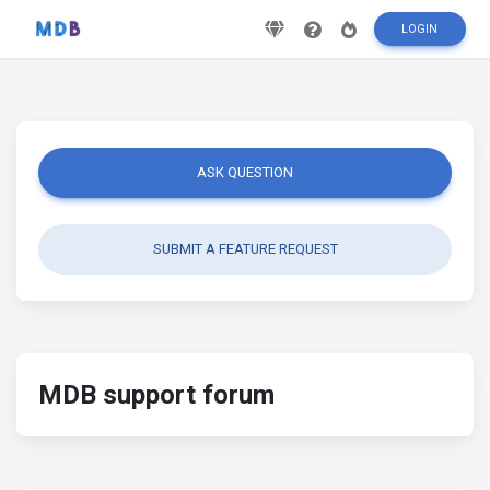
LOGIN
ASK QUESTION
SUBMIT A FEATURE REQUEST
MDB support forum