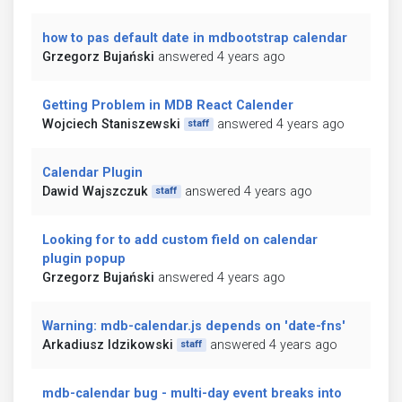
how to pas default date in mdbootstrap calendar
Grzegorz Bujański
answered 4 years ago
Getting Problem in MDB React Calender
Wojciech Staniszewski
answered 4 years ago
staff
Calendar Plugin
Dawid Wajszczuk
answered 4 years ago
staff
Looking for to add custom field on calendar
plugin popup
Grzegorz Bujański
answered 4 years ago
Warning: mdb-calendar.js depends on 'date-fns'
Arkadiusz Idzikowski
answered 4 years ago
staff
mdb-calendar bug - multi-day event breaks into