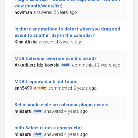
view (month/week/list)
nowman
answered 2 years ago
Is there any method to detect when you drag and
event to another day in the calendar?
Kihn Alisha
answered 3 years ago
MDB Calendar override event clicked?
Arkadiusz Idzikowski
commented 2 years ago
staff
MDBDropdownLink not found
snh5499
commented 3 years ago
priority
Set a single style on calendar plugin events
mlazaru
answered 4 years ago
staff
mdb.Select is not a constructor
mlazaru
answered 4 years ago
staff