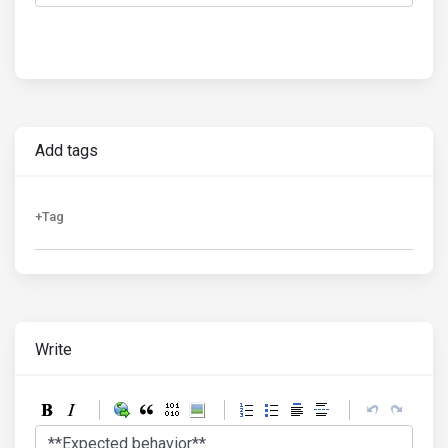
Add tags
Write