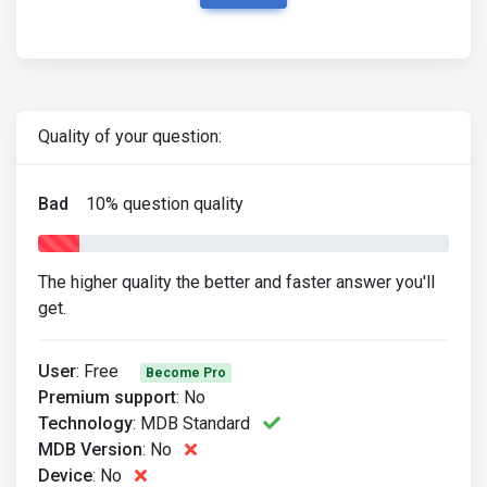
Quality of your question:
Bad
10
% question quality
The higher quality the better and faster answer you'll
get.
User
:
Free
Become Pro
Premium support
:
No
Technology
:
MDB Standard
MDB Version
:
No
Device
:
No