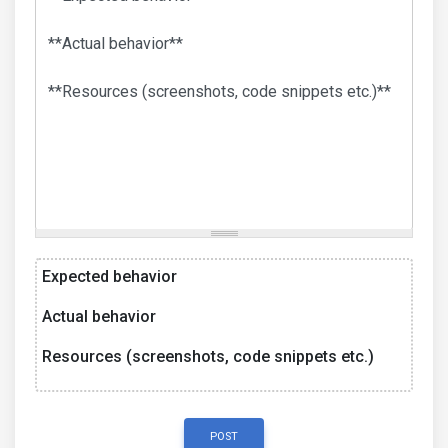
Expected behavior
Actual behavior
Resources (screenshots, code snippets etc.)
POST