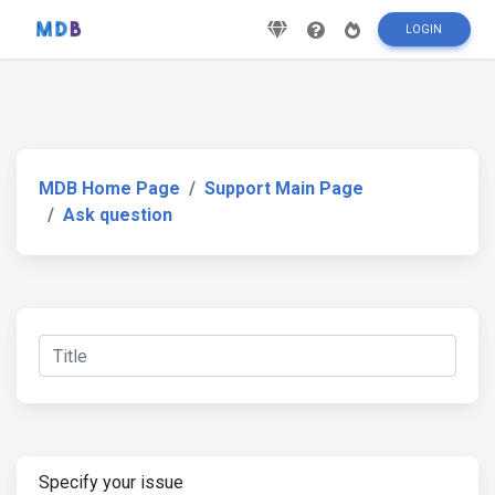
LOGIN
MDB Home Page
Support Main Page
Ask question
Specify your issue