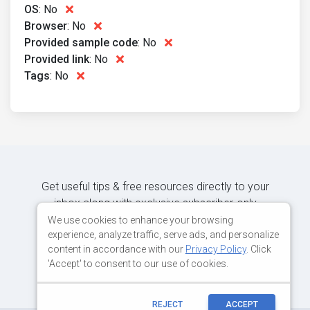
OS
:
No
Browser
:
No
Provided sample code
:
No
Provided link
:
No
Tags
:
No
Get useful tips & free resources directly to your
inbox along with exclusive subscriber-only
content.
We use cookies to enhance your browsing
experience, analyze traffic, serve ads, and personalize
content in accordance with our
Privacy Policy
. Click
JOIN OUR MAILING LIST NOW
'Accept' to consent to our use of cookies.
REJECT
ACCEPT