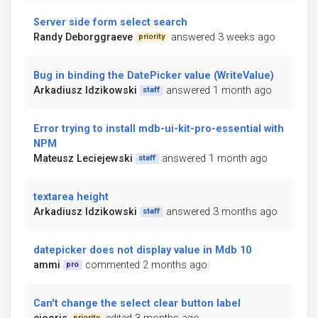
Server side form select search
Randy Deborggraeve
answered 3 weeks ago
priority
Bug in binding the DatePicker value (WriteValue)
Arkadiusz Idzikowski
answered 1 month ago
staff
Error trying to install mdb-ui-kit-pro-essential with
NPM
Mateusz Leciejewski
answered 1 month ago
staff
textarea height
Arkadiusz Idzikowski
answered 3 months ago
staff
datepicker does not display value in Mdb 10
ammi
commented 2 months ago
pro
Can't change the select clear button label
priority