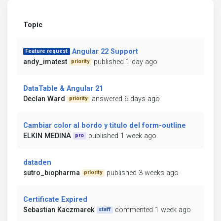
Topic
Angular 22 Support
Feature request
andy_imatest
published 1 day ago
priority
DataTable & Angular 21
Declan Ward
answered 6 days ago
priority
Cambiar color al bordo y titulo del form-outline
ELKIN MEDINA
published 1 week ago
pro
dataden
sutro_biopharma
published 3 weeks ago
priority
Certificate Expired
Sebastian Kaczmarek
commented 1 week ago
staff