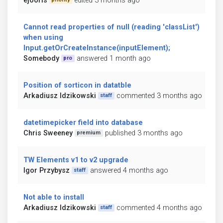
ejooris
edited 3 months ago
Cannot read properties of null (reading 'classList')
when using
Input.getOrCreateInstance(inputElement);
Somebody
answered 1 month ago
pro
Position of sorticon in datatble
Arkadiusz Idzikowski
commented 3 months ago
staff
datetimepicker field into database
Chris Sweeney
published 3 months ago
premium
TW Elements v1 to v2 upgrade
Igor Przybysz
answered 4 months ago
staff
Not able to install
Arkadiusz Idzikowski
commented 4 months ago
staff