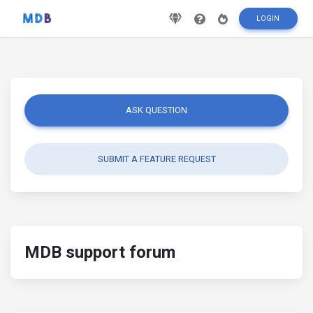
LOGIN
ASK QUESTION
SUBMIT A FEATURE REQUEST
MDB support forum