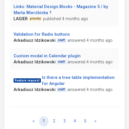
Links: Material Design Blocks - Magazine 5 / by
Marta Wierzbicka ?
LAGIER
published 4 months ago
priority
Validation for Radio buttons
Arkadiusz Idzikowski
answered 4 months ago
staff
Custom modal in Calendar plugin
Arkadiusz Idzikowski
answered 4 months ago
staff
Is there a tree table implementation
Feature request
for Angular
Arkadiusz Idzikowski
answered 4 months ago
staff
Previous
Next
«
1
2
3
4
5
»