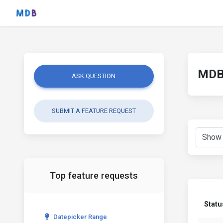
MDB 
ASK QUESTION
SUBMIT A FEATURE REQUEST
Top feature requests
Statu
Datepicker Range