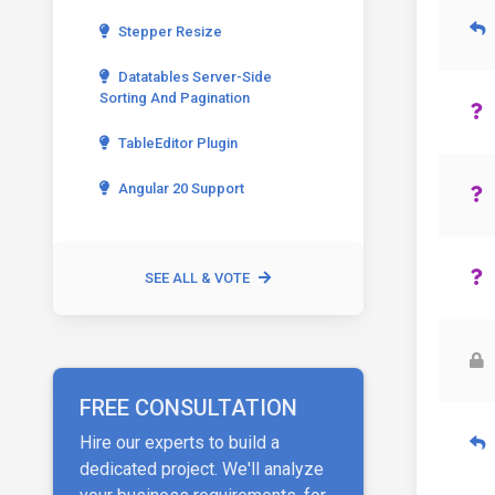
Stepper Resize
Datatables Server-Side
Sorting And Pagination
TableEditor Plugin
Angular 20 Support
SEE ALL & VOTE
FREE CONSULTATION
Hire our experts to build a
dedicated project. We'll analyze