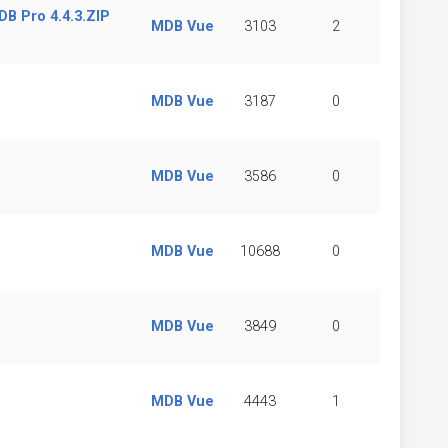
B Pro 4.4.3.ZIP
MDB Vue
3103
2
MDB Vue
3187
0
MDB Vue
3586
0
MDB Vue
10688
0
MDB Vue
3849
0
MDB Vue
4443
1