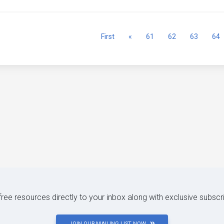
Previous
First
«
61
62
63
64
 free resources directly to your inbox along with exclusive subscr
JOIN OUR MAILING LIST NOW