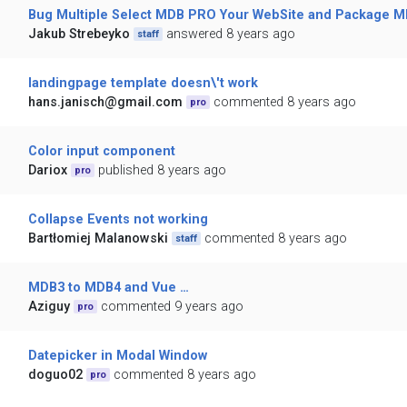
Bug Multiple Select MDB PRO Your WebSite and Package MD
Jakub Strebeyko
answered 8 years ago
staff
landingpage template doesn\'t work
hans.janisch@gmail.com
commented 8 years ago
pro
Color input component
Dariox
published 8 years ago
pro
Collapse Events not working
Bartłomiej Malanowski
commented 8 years ago
staff
MDB3 to MDB4 and Vue …
Aziguy
commented 9 years ago
pro
Datepicker in Modal Window
doguo02
commented 8 years ago
pro