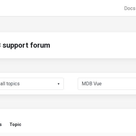
Doc
support forum
▼
s
Topic