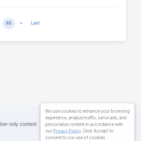
Next
65
»
Last
We use cookies to enhance your browsing
experience, analyze traffic, serve ads, and
iber-only content.
personalize content in accordance with
our
Privacy Policy
. Click 'Accept' to
consent to our use of cookies.