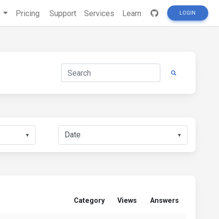
s
Pricing
Support
Services
Learn
LOGIN
▼
▼
Category
Views
Answers