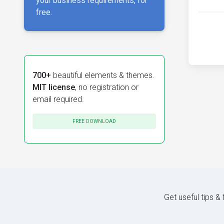
your business requirements, for
free.
700+
beautiful elements & themes.
MIT license
, no registration or
email required.
FREE DOWNLOAD
Get useful tips &