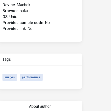
Device
:
Macbok
Browser
:
safari
OS
:
Unix
Provided sample code
:
No
Provided link
:
No
Tags
images
performance
About author