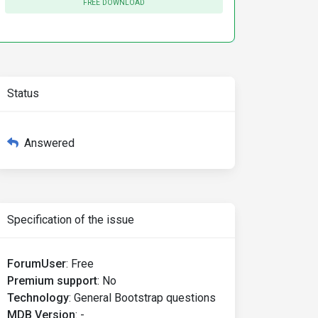
FREE DOWNLOAD
Status
Answered
Specification of the issue
ForumUser
:
Free
Premium support
:
No
Technology
:
General Bootstrap questions
MDB Version
:
-