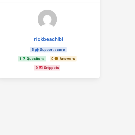
rickbeachlbi
5
Support score
1
Questions
0
Answers
0
Snippets