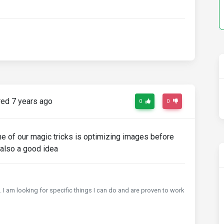
ed 7 years ago
0
0
e of our magic tricks is optimizing images before
 also a good idea
 I am looking for specific things I can do and are proven to work