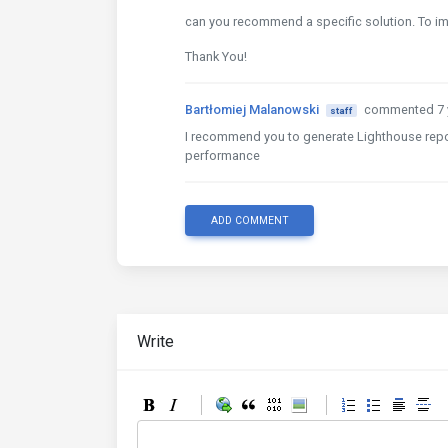
can you recommend a specific solution. To 
Thank You!
Bartłomiej Malanowski
commented 7 
staff
I recommend you to generate Lighthouse repor
performance
ADD COMMENT
Write