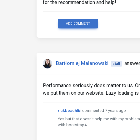
for the recommendation and help!
ADD COMMENT
Bartłomiej Malanowski
answer
staff
Performance seriously does matter to us. On
we put them on our website. Lazy loading is
rickbeachlbi
commented 7 years ago
Yes but that doesn’t help me with my problem.
with bootstrap4