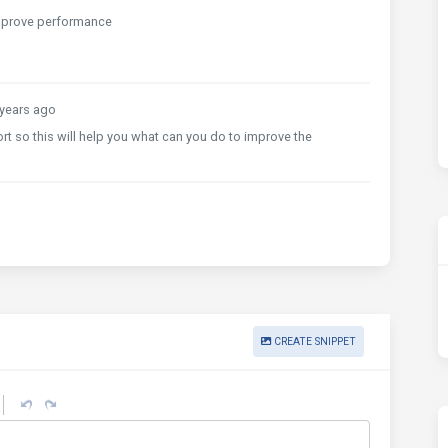
improve performance
years ago
t so this will help you what can you do to improve the
CREATE SNIPPET