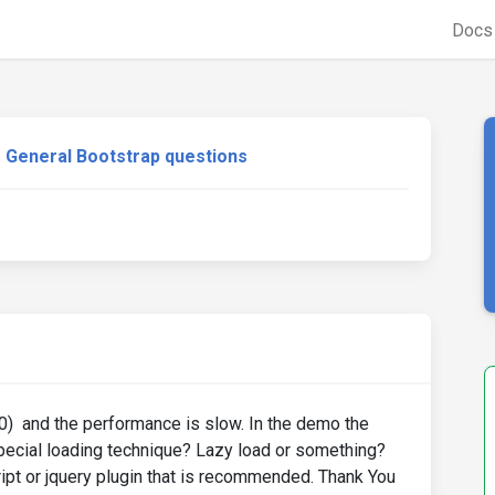
Doc
General Bootstrap questions
100) and the performance is slow. In the demo the
special loading technique? Lazy load or something?
pt or jquery plugin that is recommended. Thank You