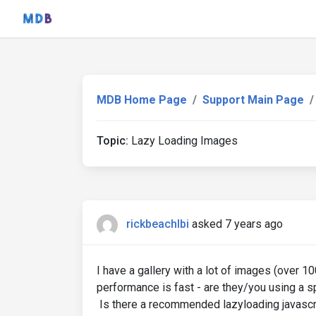
MDB Home Page
Support Main Page
Topic:
Lazy Loading Images
rickbeachlbi
asked 7 years ago
I have a gallery with a lot of images (over 
performance is fast - are they/you using a 
Is there a recommended lazyloading javascri