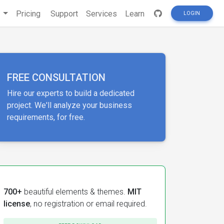
s
Pricing
Support
Services
Learn
LOGIN
FREE CONSULTATION
Hire our experts to build a dedicated
project. We'll analyze your business
requirements, for free.
700+
beautiful elements & themes.
MIT
license
, no registration or email required.