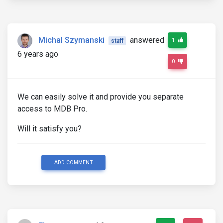
Michal Szymanski
answered
1
staff
6 years ago
0
We can easily solve it and provide you separate
access to MDB Pro.
Will it satisfy you?
ADD COMMENT