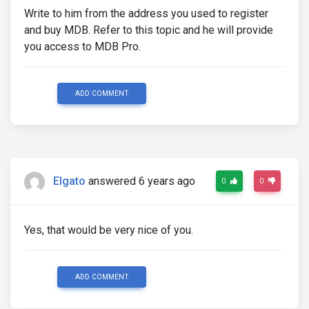
Write to him from the address you used to register
and buy MDB. Refer to this topic and he will provide
you access to MDB Pro.
ADD COMMENT
Elgato
answered 6 years ago
0
0
Yes, that would be very nice of you.
ADD COMMENT