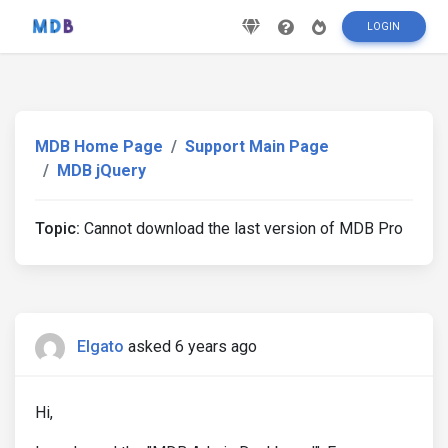
LOGIN
MDB Home Page
Support Main Page
MDB jQuery
Topic:
Cannot download the last version of MDB Pro
Elgato
asked 6 years ago
Hi,