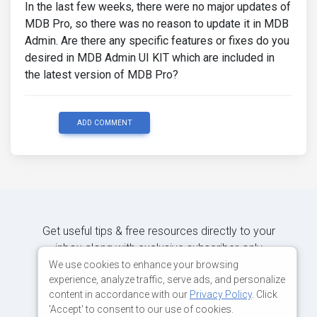
In the last few weeks, there were no major updates of
MDB Pro, so there was no reason to update it in MDB
Admin. Are there any specific features or fixes do you
desired in MDB Admin UI KIT which are included in
the latest version of MDB Pro?
ADD COMMENT
Get useful tips & free resources directly to your
inbox along with exclusive subscriber-only
content.
We use cookies to enhance your browsing
experience, analyze traffic, serve ads, and personalize
content in accordance with our
Privacy Policy
. Click
JOIN OUR MAILING LIST NOW
'Accept' to consent to our use of cookies.