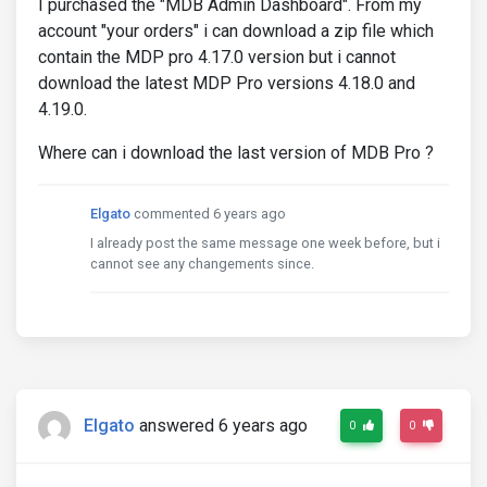
I purchased the "MDB Admin Dashboard". From my
account "your orders" i can download a zip file which
contain the MDP pro 4.17.0 version but i cannot
download the latest MDP Pro versions 4.18.0 and
4.19.0.
Where can i download the last version of MDB Pro ?
Elgato
commented 6 years ago
I already post the same message one week before, but i
cannot see any changements since.
Elgato
answered 6 years ago
0
0