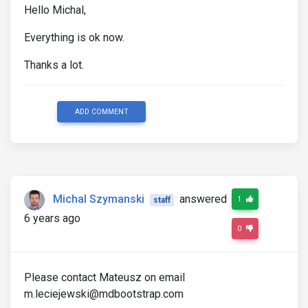
Hello Michal,
Everything is ok now.
Thanks a lot.
ADD COMMENT
Michal Szymanski
answered
1
staff
6 years ago
0
Please contact Mateusz on email
m.leciejewski@mdbootstrap.com