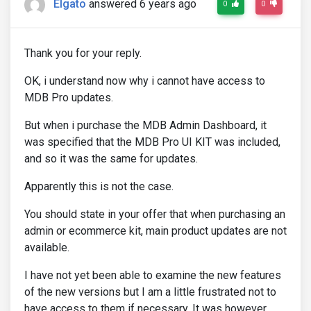
Elgato
answered 6 years ago
0
0
Thank you for your reply.
OK, i understand now why i cannot have access to
MDB Pro updates.
But when i purchase the MDB Admin Dashboard, it
was specified that the MDB Pro UI KIT was included,
and so it was the same for updates.
Apparently this is not the case.
You should state in your offer that when purchasing an
admin or ecommerce kit, main product updates are not
available.
I have not yet been able to examine the new features
of the new versions but I am a little frustrated not to
have access to them if necessary. It was however