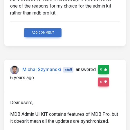
one of the reasons for my choice for the admin kit
rather than mdb pro kit.
ADD COMMENT
Michal Szymanski
answered
0
staff
6 years ago
0
Dear users,
MDB Admin UI KIT contains features of MDB Pro, but
it doesn't mean all the updates are synchronized.