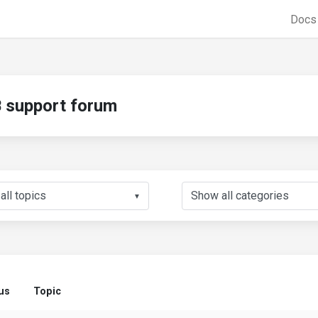
Doc
support forum
▼
us
Topic