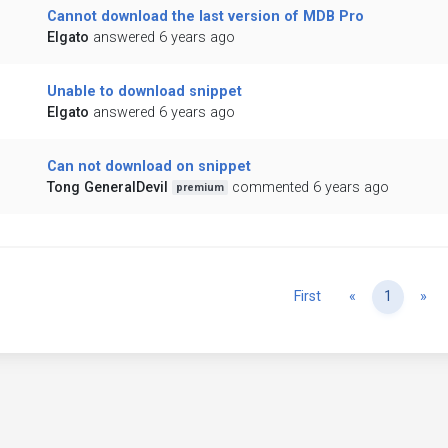
Cannot download the last version of MDB Pro
Elgato
answered 6 years ago
Unable to download snippet
Elgato
answered 6 years ago
Can not download on snippet
Tong GeneralDevil
commented 6 years ago
premium
Previous
Ne
First
«
1
»