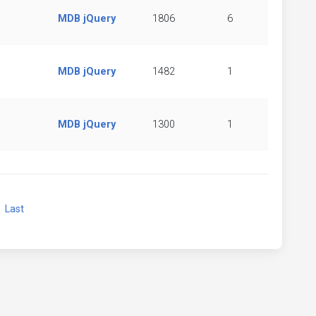
MDB jQuery
1806
6
MDB jQuery
1482
1
MDB jQuery
1300
1
xt
Last