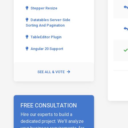
Stepper Resize
Datatables Server-Side
Sorting And Pagination
TableEditor Plugin
Angular 20 Support
SEE ALL & VOTE
FREE CONSULTATION
Hire our experts to build a
dedicated project. We'll analyze