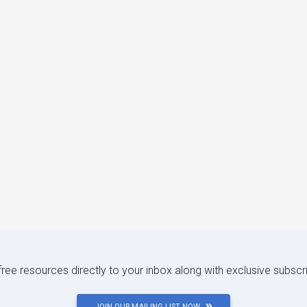
 free resources directly to your inbox along with exclusive subscr
JOIN OUR MAILING LIST NOW