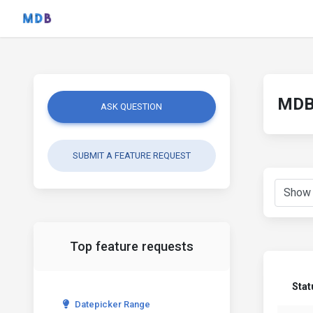
MDB 
ASK QUESTION
SUBMIT A FEATURE REQUEST
Top feature requests
Stat
Datepicker Range