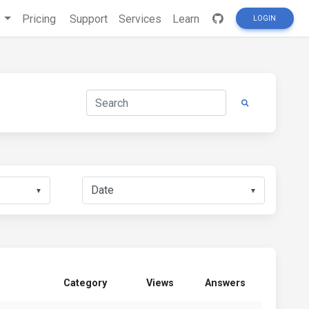
s
Pricing
Support
Services
Learn
LOGIN
▼
▼
Category
Views
Answers