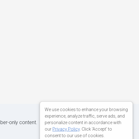
We use cookies to enhance your browsing
experience, analyze traffic, serve ads, and
iber-only content.
personalize content in accordance with
our
Privacy Policy
. Click 'Accept' to
consent to our use of cookies.