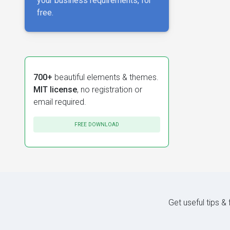
your business requirements, for
free.
700+
beautiful elements & themes.
MIT license
, no registration or
email required.
FREE DOWNLOAD
Get useful tips &