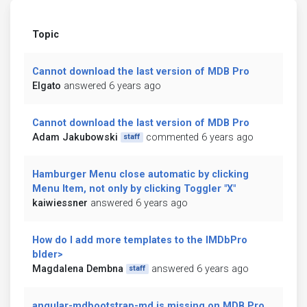
Topic
Cannot download the last version of MDB Pro
Elgato
answered 6 years ago
Cannot download the last version of MDB Pro
Adam Jakubowski
commented 6 years ago
staff
Hamburger Menu close automatic by clicking
Menu Item, not only by clicking Toggler "X"
kaiwiessner
answered 6 years ago
How do I add more templates to the IMDbPro
blder>
Magdalena Dembna
answered 6 years ago
staff
angular-mdbootstrap-md is missing on MDB Pro