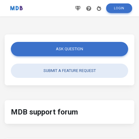
LOGIN
ASK QUESTION
SUBMIT A FEATURE REQUEST
MDB support forum