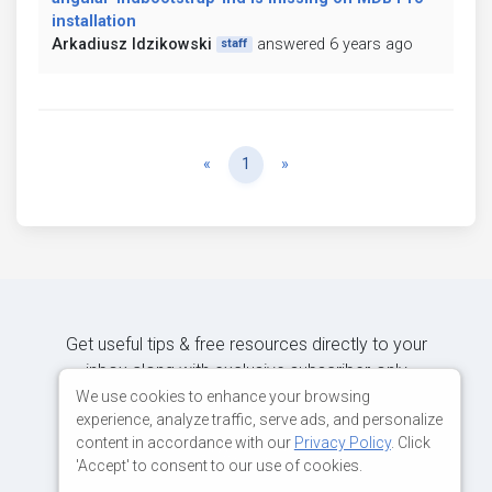
installation
Arkadiusz Idzikowski
answered 6 years ago
staff
Previous
Next
«
1
»
Get useful tips & free resources directly to your
inbox along with exclusive subscriber-only
content.
We use cookies to enhance your browsing
experience, analyze traffic, serve ads, and personalize
content in accordance with our
Privacy Policy
. Click
JOIN OUR MAILING LIST NOW
'Accept' to consent to our use of cookies.