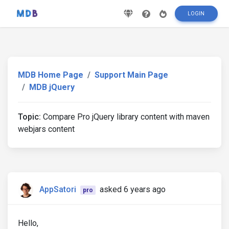
LOGIN
MDB Home Page
Support Main Page
MDB jQuery
Topic:
Compare Pro jQuery library content with maven
webjars content
AppSatori
asked 6 years ago
pro
Hello,