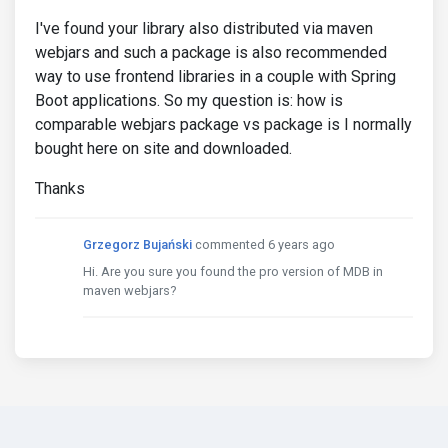
I've found your library also distributed via maven
webjars and such a package is also recommended
way to use frontend libraries in a couple with Spring
Boot applications. So my question is: how is
comparable webjars package vs package is I normally
bought here on site and downloaded.
Thanks
Grzegorz Bujański
commented 6 years ago
Hi. Are you sure you found the pro version of MDB in
maven webjars?