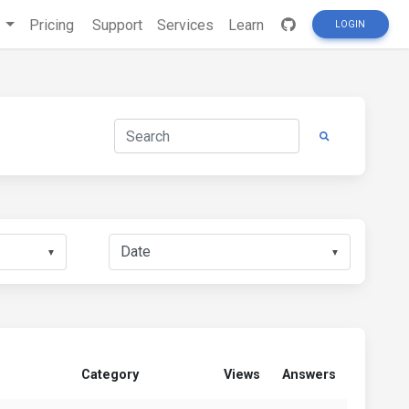
s
Pricing
Support
Services
Learn
LOGIN
▼
▼
Category
Views
Answers