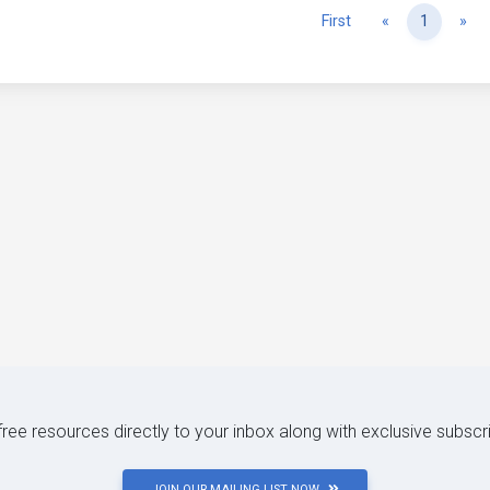
Previous
Ne
First
«
1
»
 free resources directly to your inbox along with exclusive subscr
JOIN OUR MAILING LIST NOW