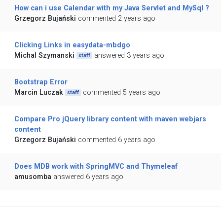
How can i use Calendar with my Java Servlet and MySql ?
Grzegorz Bujański
commented 2 years ago
Clicking Links in easydata-mbdgo
Michal Szymanski
answered 3 years ago
staff
Bootstrap Error
Marcin Luczak
commented 5 years ago
staff
Compare Pro jQuery library content with maven webjars
content
Grzegorz Bujański
commented 6 years ago
Does MDB work with SpringMVC and Thymeleaf
amusomba
answered 6 years ago