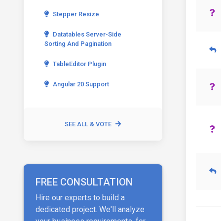
Stepper Resize
Datatables Server-Side
Sorting And Pagination
TableEditor Plugin
Angular 20 Support
SEE ALL & VOTE
FREE CONSULTATION
Hire our experts to build a
dedicated project. We'll analyze