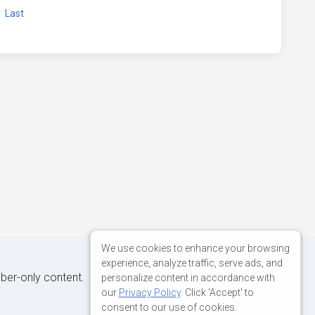
xt
Last
We use cookies to enhance your browsing
experience, analyze traffic, serve ads, and
iber-only content.
personalize content in accordance with
our
Privacy Policy
. Click 'Accept' to
consent to our use of cookies.