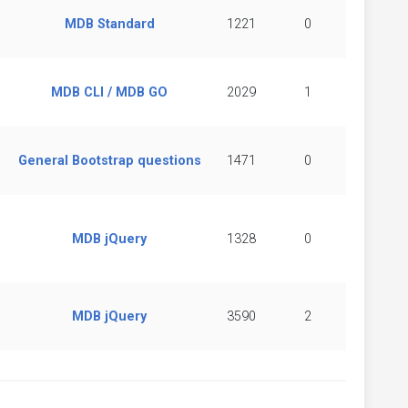
MDB Standard
1221
0
MDB CLI / MDB GO
2029
1
General Bootstrap questions
1471
0
MDB jQuery
1328
0
MDB jQuery
3590
2