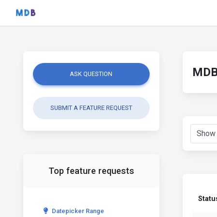
MDB 
ASK QUESTION
SUBMIT A FEATURE REQUEST
Top feature requests
Statu
Datepicker Range