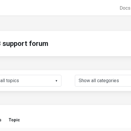
Doc
support forum
▼
s
Topic