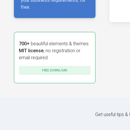
your business requirements, for
free.
700+
beautiful elements & themes.
MIT license
, no registration or
email required.
FREE DOWNLOAD
Get useful tips &