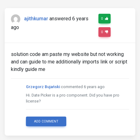
ajithkumar
answered 6 years
0
ago
0
solution code am paste my website but not working
and can guide to me additionally imports link or script
kindly guide me
Grzegorz Bujański
commented 6 years ago
Hi. Date Picker is a pro component. Did you have pro
license?
ADD COMMENT