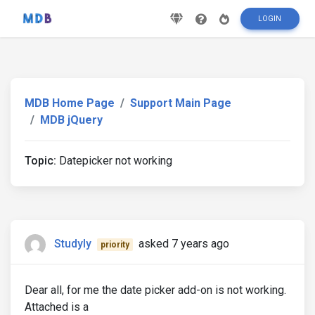
LOGIN
MDB Home Page
Support Main Page
MDB jQuery
Topic:
Datepicker not working
Studyly
asked 7 years ago
priority
Dear all, for me the date picker add-on is not working.
Attached is a