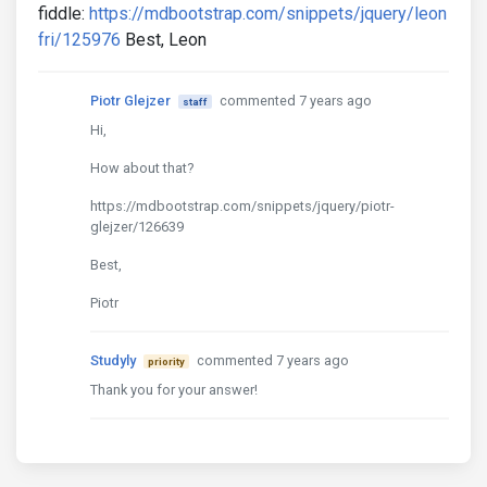
fiddle:
https://mdbootstrap.com/snippets/jquery/leon
fri/125976
Best, Leon
Piotr Glejzer
commented 7 years ago
staff
Hi,
How about that?
https://mdbootstrap.com/snippets/jquery/piotr-
glejzer/126639
Best,
Piotr
Studyly
commented 7 years ago
priority
Thank you for your answer!