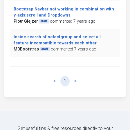
Bootstrap Navbar not working in combination with
y-axis:scroll and Dropdowns
Piotr Glejzer
commented 7 years ago
staff
Inside search of selectgroup and select all
feature incompatible towards each other
MDBootstrap
commented 7 years ago
staff
Previous
Next
«
1
»
Get useful tips & free resources directly to your