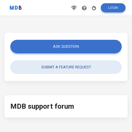
LOGIN
ASK QUESTION
SUBMIT A FEATURE REQUEST
MDB support forum