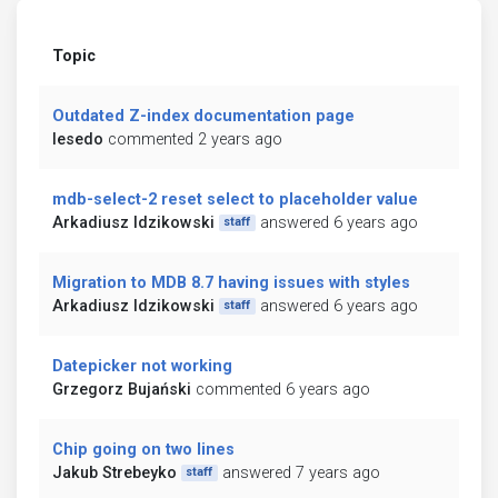
Topic
Outdated Z-index documentation page
lesedo
commented 2 years ago
mdb-select-2 reset select to placeholder value
Arkadiusz Idzikowski
answered 6 years ago
staff
Migration to MDB 8.7 having issues with styles
Arkadiusz Idzikowski
answered 6 years ago
staff
Datepicker not working
Grzegorz Bujański
commented 6 years ago
Chip going on two lines
Jakub Strebeyko
answered 7 years ago
staff