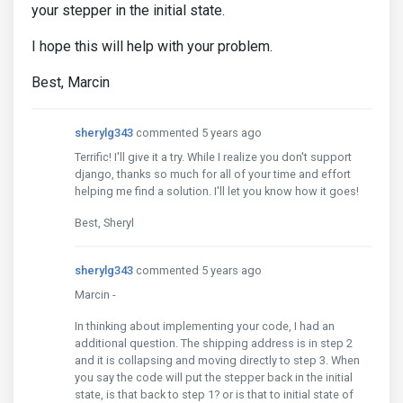
your stepper in the initial state.
I hope this will help with your problem.
Best, Marcin
sherylg343
commented 5 years ago
Terrific! I'll give it a try. While I realize you don't support
django, thanks so much for all of your time and effort
helping me find a solution. I'll let you know how it goes!
Best, Sheryl
sherylg343
commented 5 years ago
Marcin -
In thinking about implementing your code, I had an
additional question. The shipping address is in step 2
and it is collapsing and moving directly to step 3. When
you say the code will put the stepper back in the initial
state, is that back to step 1? or is that to initial state of