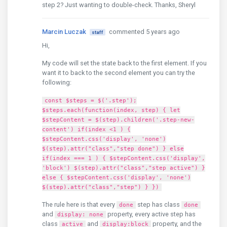
step 2? Just wanting to double-check. Thanks, Sheryl
Marcin Luczak
commented 5 years ago
staff
Hi,
My code will set the state back to the first element. If you
want it to back to the second element you can try the
following:
const $steps = $('.step');
$steps.each(function(index, step) { let
$stepContent = $(step).children('.step-new-
content') if(index <1 ) {
$stepContent.css('display', 'none')
$(step).attr("class","step done") } else
if(index === 1 ) { $stepContent.css('display',
'block') $(step).attr("class","step active") }
else { $stepContent.css('display', 'none')
$(step).attr("class","step") } })
The rule here is that every
step has class
done
done
and
property, every active step has
display: none
class
and
property, and the
active
display:block