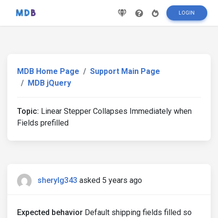
LOGIN
MDB Home Page
Support Main Page
MDB jQuery
Topic:
Linear Stepper Collapses Immediately when
Fields prefilled
sherylg343
asked 5 years ago
Expected behavior
Default shipping fields filled so