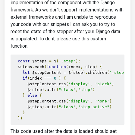
implementation of the component with the Django
framework. As we don't support implementations with
external frameworks and I am unable to reproduce
your code with our snippets I can ask you to try to
reset the state of the stepper after your Django data
is populated. To do it, please use this custom
function:
const
 $steps 
=
 $
(
'.step'
);
  $steps
.
each
(
function
(
index
,
 step
)
{
let
 $stepContent 
=
 $
(
step
).
children
(
'.step-new
if
(
index 
===
0
)
{
      $stepContent
.
css
(
'display'
,
'block'
)
      $
(
step
).
attr
(
"class"
,
"step"
)
}
else
{
      $stepContent
.
css
(
'display'
,
'none'
)
      $
(
step
).
attr
(
"class"
,
"step active"
)
}
})
This code used after the data is loaded should set