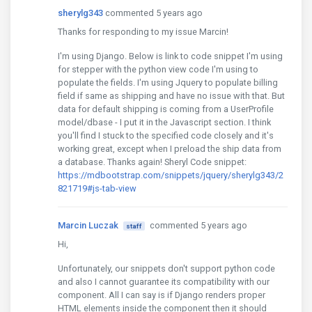
sherylg343
commented 5 years ago
Thanks for responding to my issue Marcin!
I'm using Django. Below is link to code snippet I'm using
for stepper with the python view code I'm using to
populate the fields. I'm using Jquery to populate billing
field if same as shipping and have no issue with that. But
data for default shipping is coming from a UserProfile
model/dbase - I put it in the Javascript section. I think
you'll find I stuck to the specified code closely and it's
working great, except when I preload the ship data from
a database. Thanks again! Sheryl Code snippet:
https://mdbootstrap.com/snippets/jquery/sherylg343/2
821719#js-tab-view
Marcin Luczak
commented 5 years ago
staff
Hi,
Unfortunately, our snippets don't support python code
and also I cannot guarantee its compatibility with our
component. All I can say is if Django renders proper
HTML elements inside the component then it should