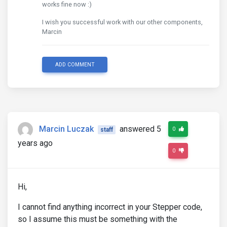
works fine now :)
I wish you successful work with our other components,
Marcin
ADD COMMENT
Marcin Luczak
answered 5
0
staff
years ago
0
Hi,
I cannot find anything incorrect in your Stepper code,
so I assume this must be something with the