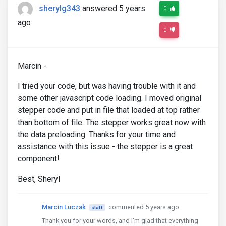
sherylg343
answered 5 years
0
ago
0
Marcin -
I tried your code, but was having trouble with it and
some other javascript code loading. I moved original
stepper code and put in file that loaded at top rather
than bottom of file. The stepper works great now with
the data preloading. Thanks for your time and
assistance with this issue - the stepper is a great
component!
Best, Sheryl
Marcin Luczak
commented 5 years ago
staff
Thank you for your words, and I'm glad that everything