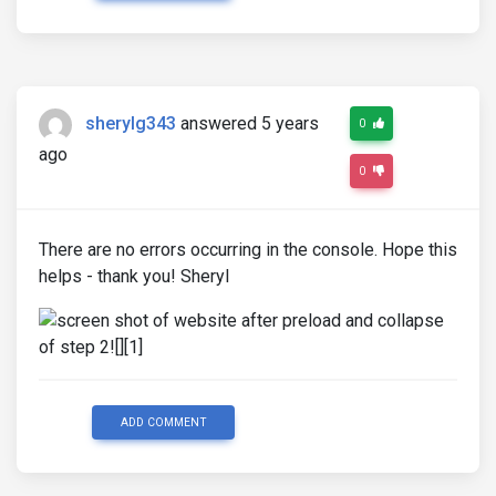
sherylg343
answered 5 years
0
ago
0
There are no errors occurring in the console. Hope this
helps - thank you! Sheryl
ADD COMMENT