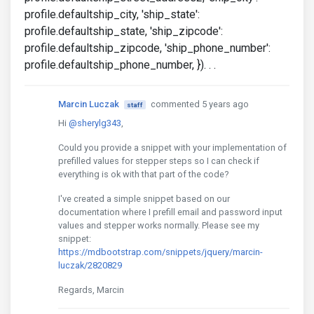
profile.defaultship_city, 'ship_state':
profile.defaultship_state, 'ship_zipcode':
profile.defaultship_zipcode, 'ship_phone_number':
profile.defaultship_phone_number, }). . .
Marcin Luczak
commented 5 years ago
staff
Hi
@sherylg343
,
Could you provide a snippet with your implementation of
prefilled values for stepper steps so I can check if
everything is ok with that part of the code?
I've created a simple snippet based on our
documentation where I prefill email and password input
values and stepper works normally. Please see my
snippet:
https://mdbootstrap.com/snippets/jquery/marcin-
luczak/2820829
Regards, Marcin