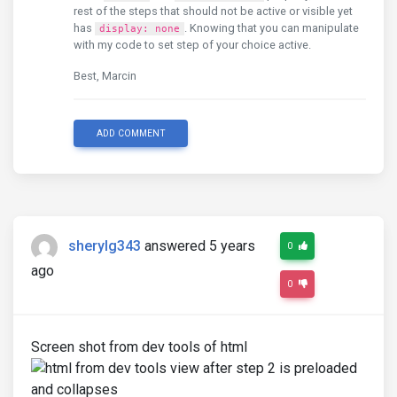
rest of the steps that should not be active or visible yet
has
. Knowing that you can manipulate
display: none
with my code to set step of your choice active.
Best, Marcin
ADD COMMENT
sherylg343
answered 5 years
0
ago
0
Screen shot from dev tools of html