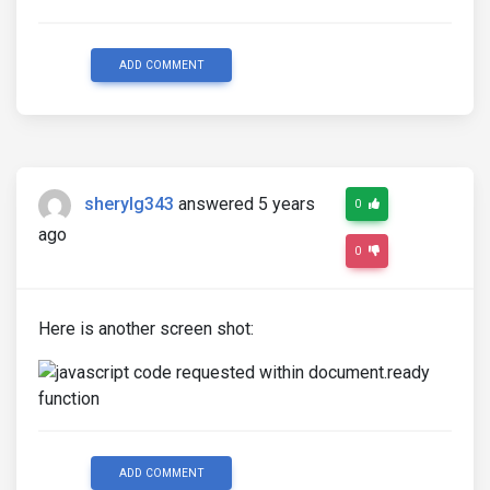
ADD COMMENT
sherylg343
answered 5 years
0
ago
0
Here is another screen shot:
ADD COMMENT