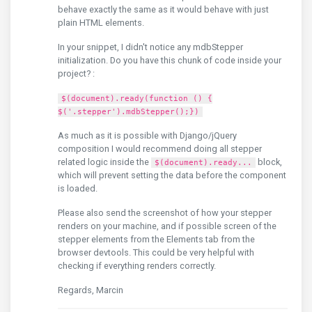
behave exactly the same as it would behave with just
plain HTML elements.
In your snippet, I didn't notice any mdbStepper
initialization. Do you have this chunk of code inside your
project? :
$(document).ready(function () {
$('.stepper').mdbStepper();})
As much as it is possible with Django/jQuery
composition I would recommend doing all stepper
related logic inside the
block,
$(document).ready...
which will prevent setting the data before the component
is loaded.
Please also send the screenshot of how your stepper
renders on your machine, and if possible screen of the
stepper elements from the Elements tab from the
browser devtools. This could be very helpful with
checking if everything renders correctly.
Regards, Marcin