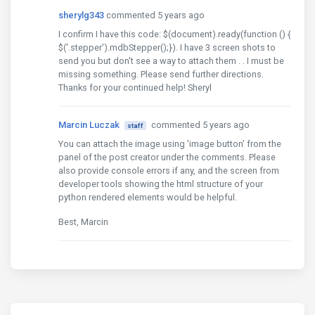
sherylg343
commented 5 years ago
I confirm I have this code: $(document).ready(function () {
$('.stepper').mdbStepper();}). I have 3 screen shots to
send you but don't see a way to attach them . . I must be
missing something. Please send further directions.
Thanks for your continued help! Sheryl
Marcin Luczak
commented 5 years ago
staff
You can attach the image using 'image button' from the
panel of the post creator under the comments. Please
also provide console errors if any, and the screen from
developer tools showing the html structure of your
python rendered elements would be helpful.
Best, Marcin