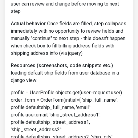
user can review and change before moving to next
step
Actual behavior
Once fields are filled, step collapses
immediately with no opportunity to review fields and
manually "continue" to next step - this doesn't happen
when check box to fill billing address fields with
shipping address info (via jquery)
Resources (screenshots, code snippets etc.)
loading default ship fields from user database in a
django view:
profile = UserProfile.objects.get(user=request.user)
order_form = OrderForm(initial={ 'ship_full_name':
profile.defaultship_full_name, 'email':
profile.user.email, 'ship_street_address1':
profile.defaultship_street_address1,
'ship_street_address2':
profile.defaultship_street_address2, 'ship_city':