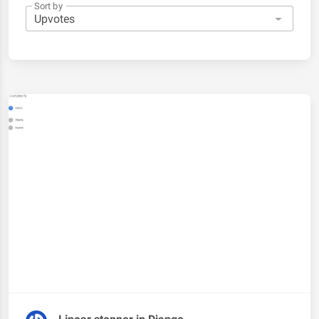
Sort by