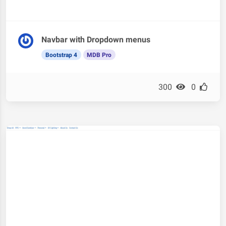
Navbar with Dropdown menus
Bootstrap 4
MDB Pro
300
0