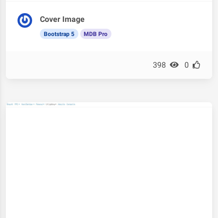
Cover Image
Bootstrap 5
MDB Pro
398
0