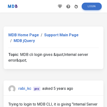
LOGIN
MDB Home Page
Support Main Page
MDB jQuery
Topic:
MDB cli login gives &quot;Internal server
error&quot;
rabi_kc
asked 5 years ago
pro
Trying to login to MDB CLI, it is giving "Internal Server