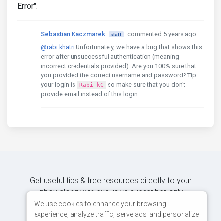
Error".
Sebastian Kaczmarek
commented 5 years ago
staff
@rabi.khatri
Unfortunately, we have a bug that shows this
error after unsuccessful authentication (meaning
incorrect credentials provided). Are you 100% sure that
you provided the correct username and password? Tip:
your login is
so make sure that you don't
Rabi_kC
provide email instead of this login.
Get useful tips & free resources directly to your
inbox along with exclusive subscriber-only
content.
We use cookies to enhance your browsing
experience, analyze traffic, serve ads, and personalize