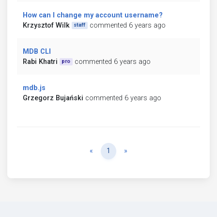
How can I change my account username?
Krzysztof Wilk
commented 6 years ago
staff
MDB CLI
Rabi Khatri
commented 6 years ago
pro
mdb.js
Grzegorz Bujański
commented 6 years ago
Previous
Next
«
1
»