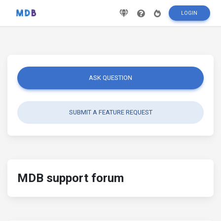
LOGIN
ASK QUESTION
SUBMIT A FEATURE REQUEST
MDB support forum