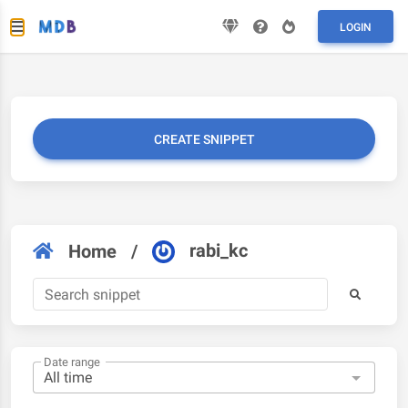
LOGIN
CREATE SNIPPET
rabi_kc
Home
/
Date range