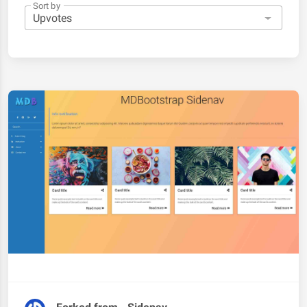
Sort by