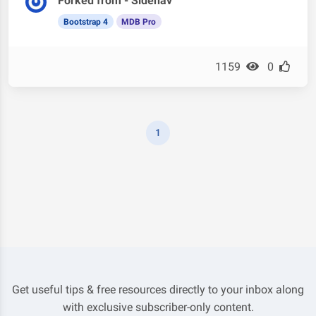
Forked from - Sidenav
Bootstrap 4
MDB Pro
1159
0
1
Get useful tips & free resources directly to your inbox along
with exclusive subscriber-only content.