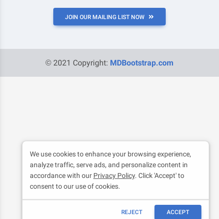
JOIN OUR MAILING LIST NOW
© 2021 Copyright:
MDBootstrap.com
We use cookies to enhance your browsing experience,
analyze traffic, serve ads, and personalize content in
accordance with our
Privacy Policy
. Click 'Accept' to
consent to our use of cookies.
REJECT
ACCEPT