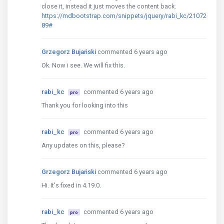
close it, instead it just moves the content back.
https://mdbootstrap.com/snippets/jquery/rabi_kc/21072
89#
Grzegorz Bujański
commented 6 years ago
Ok. Now i see. We will fix this.
rabi_kc
commented 6 years ago
pro
Thank you for looking into this
rabi_kc
commented 6 years ago
pro
Any updates on this, please?
Grzegorz Bujański
commented 6 years ago
Hi. It's fixed in 4.19.0.
rabi_kc
commented 6 years ago
pro