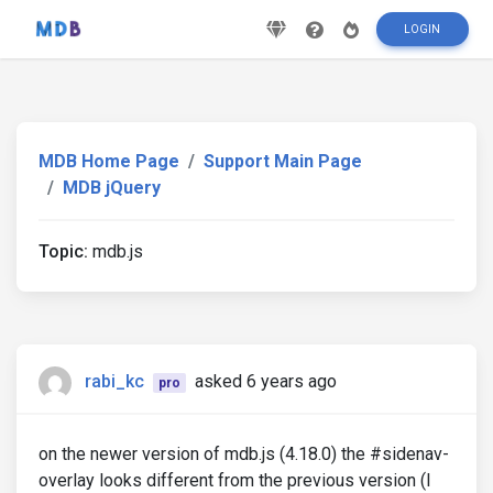
LOGIN
MDB Home Page
Support Main Page
MDB jQuery
Topic:
mdb.js
rabi_kc
asked 6 years ago
pro
on the newer version of mdb.js (4.18.0) the #sidenav-
overlay looks different from the previous version (I