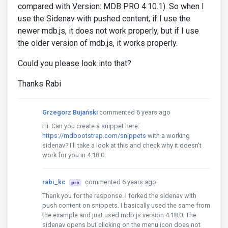
compared with Version: MDB PRO 4.10.1). So when I
use the Sidenav with pushed content, if I use the
newer mdb.js, it does not work properly, but if I use
the older version of mdb.js, it works properly.
Could you please look into that?
Thanks Rabi
Grzegorz Bujański
commented 6 years ago
Hi. Can you create a snippet here:
https://mdbootstrap.com/snippets
with a working
sidenav? I'll take a look at this and check why it doesn't
work for you in 4.18.0
rabi_kc
commented 6 years ago
pro
Thank you for the response. I forked the sidenav with
push content on snippets. I basically used the same from
the example and just used mdb.js version 4.18.0. The
sidenav opens but clicking on the menu icon does not