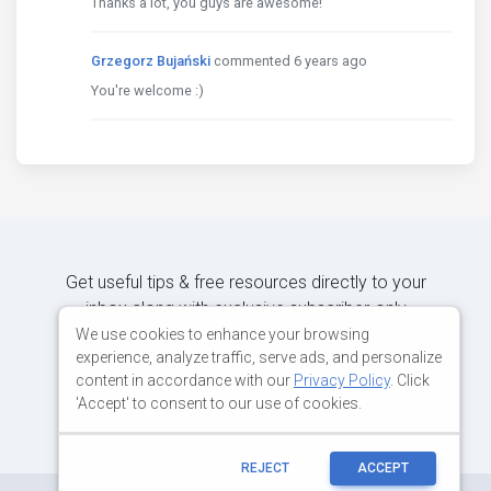
Thanks a lot, you guys are awesome!
Grzegorz Bujański
commented 6 years ago
You're welcome :)
Get useful tips & free resources directly to your
inbox along with exclusive subscriber-only
content.
We use cookies to enhance your browsing
experience, analyze traffic, serve ads, and personalize
content in accordance with our
Privacy Policy
. Click
JOIN OUR MAILING LIST NOW
'Accept' to consent to our use of cookies.
REJECT
ACCEPT