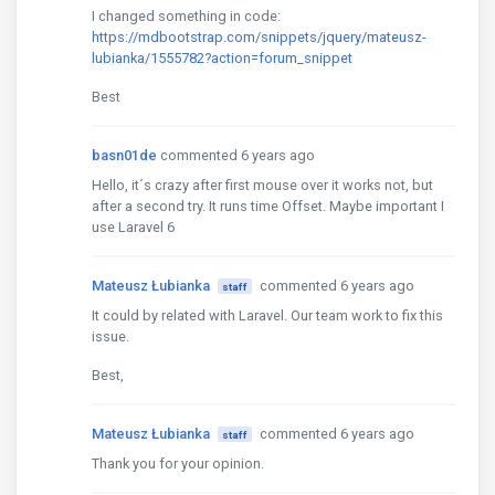
I changed something in code:
https://mdbootstrap.com/snippets/jquery/mateusz-
lubianka/1555782?action=forum_snippet
Best
basn01de
commented 6 years ago
Hello, it´s crazy after first mouse over it works not, but
after a second try. It runs time Offset. Maybe important I
use Laravel 6
Mateusz Łubianka
commented 6 years ago
staff
It could by related with Laravel. Our team work to fix this
issue.
Best,
Mateusz Łubianka
commented 6 years ago
staff
Thank you for your opinion.