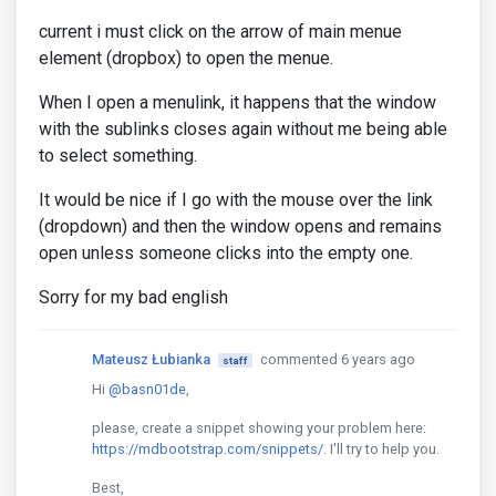
current i must click on the arrow of main menue
element (dropbox) to open the menue.
When I open a menulink, it happens that the window
with the sublinks closes again without me being able
to select something.
It would be nice if I go with the mouse over the link
(dropdown) and then the window opens and remains
open unless someone clicks into the empty one.
Sorry for my bad english
Mateusz Łubianka
commented 6 years ago
staff
Hi
@basn01de
,
please, create a snippet showing your problem here:
https://mdbootstrap.com/snippets/
. I'll try to help you.
Best,