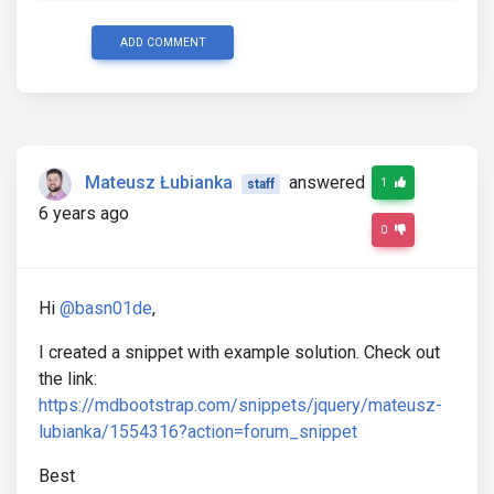
ADD COMMENT
Mateusz Łubianka
answered
1
staff
6 years ago
0
Hi
@basn01de
,
I created a snippet with example solution. Check out
the link:
https://mdbootstrap.com/snippets/jquery/mateusz-
lubianka/1554316?action=forum_snippet
Best