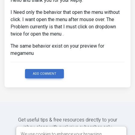
Hello and thank you for your Reply.
I Need only the behavior that open the menu without
click. I want open the menu after mouse over. The
Problem currently is that I must click on dropdown
twice for open the menu .
The same behavior exist on your preview for
megamenu
ADD COMMENT
Get useful tips & free resources directly to your
inbox along with exclusive subscriber-only
content.
We use cookies to enhance your browsing