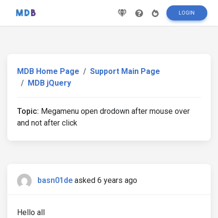
LOGIN
MDB Home Page
Support Main Page
MDB jQuery
Topic:
Megamenu open drodown after mouse over
and not after click
basn01de
asked 6 years ago
Hello all