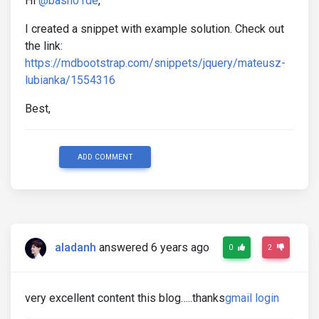
Hi
@basn01de
,
I created a snippet with example solution. Check out
the link:
https://mdbootstrap.com/snippets/jquery/mateusz-
lubianka/1554316
Best,
ADD COMMENT
aladanh
answered 6 years ago
0
2
very excellent content this blog…..thanks
gmail login