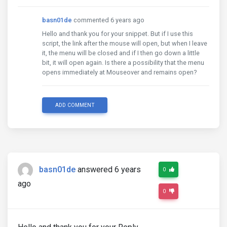
basn01de
commented 6 years ago
Hello and thank you for your snippet. But if I use this
script, the link after the mouse will open, but when I leave
it, the menu will be closed and if I then go down a little
bit, it will open again. Is there a possibility that the menu
opens immediately at Mouseover and remains open?
ADD COMMENT
basn01de
answered 6 years
0
ago
0