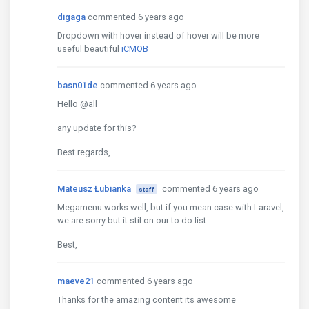
digaga
commented 6 years ago
Dropdown with hover instead of hover will be more
useful beautiful
iCMOB
basn01de
commented 6 years ago
Hello @all
any update for this?
Best regards,
Mateusz Łubianka
commented 6 years ago
staff
Megamenu works well, but if you mean case with Laravel,
we are sorry but it stil on our to do list.
Best,
maeve21
commented 6 years ago
Thanks for the amazing content its awesome