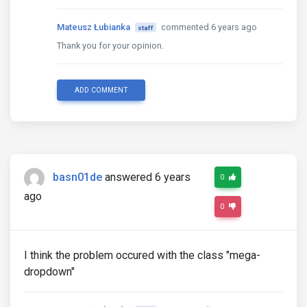
Mateusz Łubianka
commented 6 years ago
staff
Thank you for your opinion.
ADD COMMENT
basn01de
answered 6 years
0
ago
0
I think the problem occured with the class "mega-
dropdown"