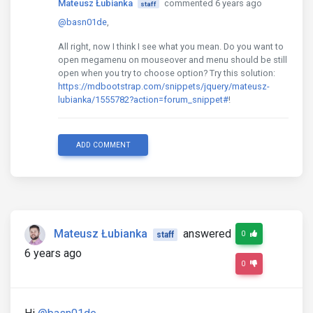
Mateusz Łubianka
commented 6 years ago
staff
@basn01de
,
All right, now I think I see what you mean. Do you want to
open megamenu on mouseover and menu should be still
open when you try to choose option? Try this solution:
https://mdbootstrap.com/snippets/jquery/mateusz-
lubianka/1555782?action=forum_snippet#
!
ADD COMMENT
Mateusz Łubianka
answered
0
staff
6 years ago
0