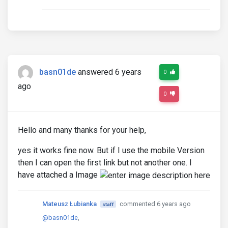
basn01de
answered 6 years
0
ago
0
Hello and many thanks for your help,
yes it works fine now. But if I use the mobile Version
then I can open the first link but not another one. I
have attached a Image
Mateusz Łubianka
commented 6 years ago
staff
@basn01de
,