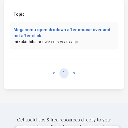
Topic
Megamenu open drodown after mouse over and
not after click
mizukishiba
answered 5 years ago
Previous
Next
«
1
»
Get useful tips & free resources directly to your
inbox along with exclusive subscriber-only