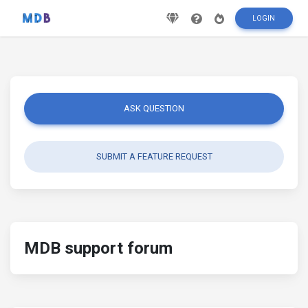
LOGIN
ASK QUESTION
SUBMIT A FEATURE REQUEST
MDB support forum