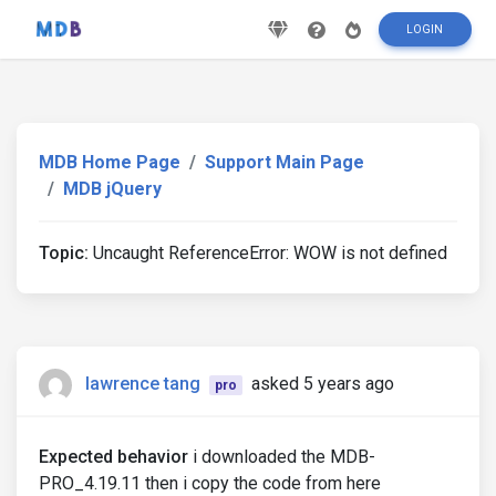
LOGIN
MDB Home Page
Support Main Page
MDB jQuery
Topic:
Uncaught ReferenceError: WOW is not defined
lawrence tang
asked 5 years ago
pro
Expected behavior
i downloaded the MDB-
PRO_4.19.11 then i copy the code from here