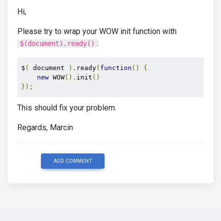
Hi,
Please try to wrap your WOW init function with
:
$(document).ready()
$
(
 document 
).
ready
(
function
()
{
new
 WOW
().
init
()
});
This should fix your problem.
Regards, Marcin
ADD COMMENT