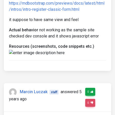
https://mdbootstrap.com/previews/docs/latest/html
/intros/intro-register-classic-form.html
it suppose to have same view and feel
Actual behavior
not working as the sample site
checked dev console and it shows javascript error
Resources (screenshots, code snippets etc.)
Marcin Luczak
answered 5
0
staff
years ago
0