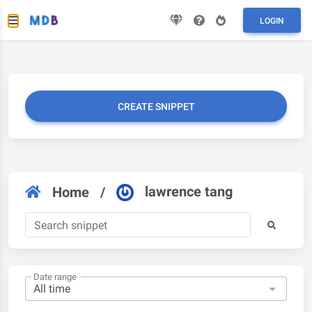
LOGIN
CREATE SNIPPET
lawrence tang
Home
/
Date range