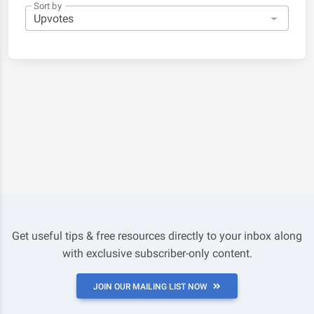
Sort by
Get useful tips & free resources directly to your inbox along
with exclusive subscriber-only content.
JOIN OUR MAILING LIST NOW