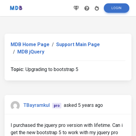
LOGIN
MDB Home Page
Support Main Page
MDB jQuery
Topic:
Upgrading to bootstrap 5
TBayramkul
asked 5 years ago
pro
I purchased the jquery pro version with lifetime. Can i
get the new bootstrap 5 to work with my jquery pro