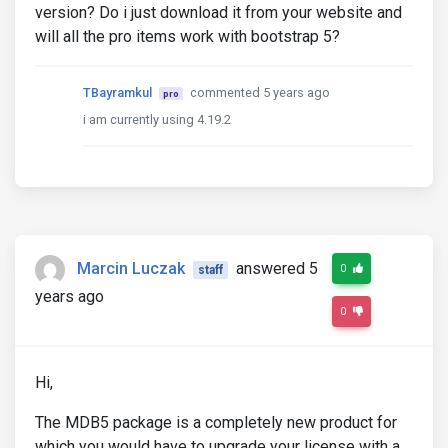
version? Do i just download it from your website and
will all the pro items work with bootstrap 5?
TBayramkul
commented 5 years ago
pro
i am currently using 4.19.2
Marcin Luczak
answered 5
0
staff
years ago
0
Hi,
The MDB5 package is a completely new product for
which you would have to upgrade your license with a