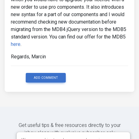
new order to use pro components. It also introduces
new syntax for a part of our components and I would
recommend checking new documentation before
migrating from the MDB4 jQuery version to the MDB5
standard version. You can find our offer for the MDB5
here
.
Regards, Marcin
ADD COMMENT
Get useful tips & free resources directly to your
inbox along with exclusive subscriber-only