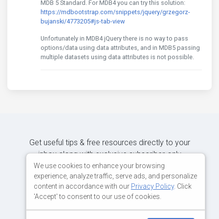
MDB 5 Standard. For MDB4 you can try this solution:
https://mdbootstrap.com/snippets/jquery/grzegorz-
bujanski/4773205#js-tab-view
Unfortunately in MDB4 jQuery there is no way to pass
options/data using data attributes, and in MDB5 passing
multiple datasets using data attributes is not possible.
Get useful tips & free resources directly to your
inbox along with exclusive subscriber-only
content.
We use cookies to enhance your browsing
experience, analyze traffic, serve ads, and personalize
content in accordance with our
Privacy Policy
. Click
JOIN OUR MAILING LIST NOW
'Accept' to consent to our use of cookies.