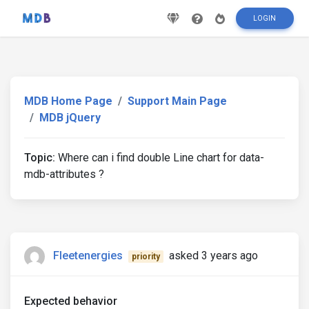
LOGIN
MDB Home Page
Support Main Page
MDB jQuery
Topic:
Where can i find double Line chart for data-
mdb-attributes ?
Fleetenergies
asked 3 years ago
priority
Expected behavior