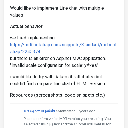
Would like to implement Line chat with multiple
values
Actual behavior
we tried implementing
https://mdbootstrap.com/snippets/Standard/mdboot
strap/3245374
but there is an error on Asp.net MVC application,
"Invalid scale configuration for scale: yAxes"
i would like to try with data-mdb-attributes but
couldn't find compare line chat of HTML version
Resources (screenshots, code snippets etc.)
Grzegorz Bujański
commented 3 years ago
Please confirm which MDB version you are using. You
selected MDB4 jQuery and the snippet you sent is for