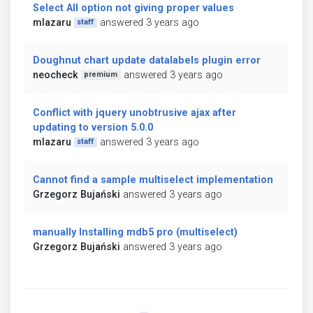
Select All option not giving proper values
mlazaru
answered 3 years ago
staff
Doughnut chart update datalabels plugin error
neocheck
answered 3 years ago
premium
Conflict with jquery unobtrusive ajax after
updating to version 5.0.0
mlazaru
answered 3 years ago
staff
Cannot find a sample multiselect implementation
Grzegorz Bujański
answered 3 years ago
manually Installing mdb5 pro (multiselect)
Grzegorz Bujański
answered 3 years ago