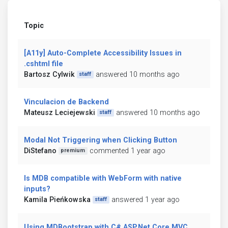
Topic
[A11y] Auto-Complete Accessibility Issues in
.cshtml file
Bartosz Cylwik
answered 10 months ago
staff
Vinculacion de Backend
Mateusz Leciejewski
answered 10 months ago
staff
Modal Not Triggering when Clicking Button
DiStefano
commented 1 year ago
premium
Is MDB compatible with WebForm with native
inputs?
Kamila Pieńkowska
answered 1 year ago
staff
Using MDBootstrap with C# ASP.Net.Core MVC