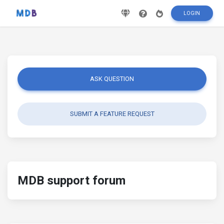
LOGIN
ASK QUESTION
SUBMIT A FEATURE REQUEST
MDB support forum