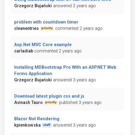
Grzegorz Bujański
answered 2 years ago
problem with countdown timer
cleanentries
commented 2 years ago
priority
Asp.Net MVC Core example
carladiab
commented 2 years ago
Installing MDBootstrap Pro With an ASP.NET Web
Forms Application
Grzegorz Bujański
answered 3 years ago
Download latest plugin css and js
Avinash Tauro
published 3 years ago
priority
Blazor Not Rendering
kpienkowska
answered 3 years ago
staff