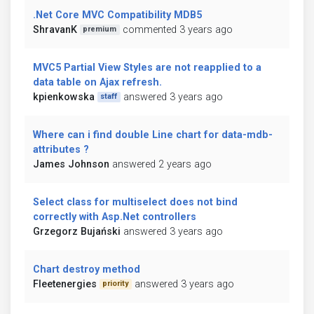
.Net Core MVC Compatibility MDB5
ShravanK
commented 3 years ago
premium
MVC5 Partial View Styles are not reapplied to a
data table on Ajax refresh.
kpienkowska
answered 3 years ago
staff
Where can i find double Line chart for data-mdb-
attributes ?
James Johnson
answered 2 years ago
Select class for multiselect does not bind
correctly with Asp.Net controllers
Grzegorz Bujański
answered 3 years ago
Chart destroy method
Fleetenergies
answered 3 years ago
priority