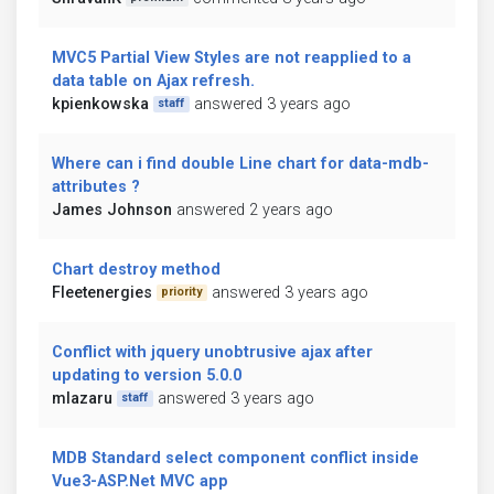
MVC5 Partial View Styles are not reapplied to a
data table on Ajax refresh.
kpienkowska
answered 3 years ago
staff
Where can i find double Line chart for data-mdb-
attributes ?
James Johnson
answered 2 years ago
Chart destroy method
Fleetenergies
answered 3 years ago
priority
Conflict with jquery unobtrusive ajax after
updating to version 5.0.0
mlazaru
answered 3 years ago
staff
MDB Standard select component conflict inside
Vue3-ASP.Net MVC app