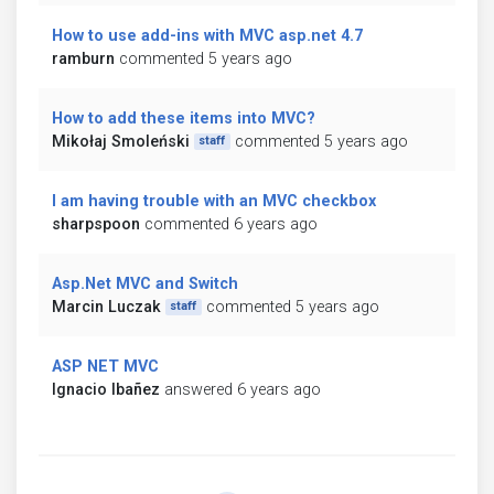
How to use add-ins with MVC asp.net 4.7
ramburn
commented 5 years ago
How to add these items into MVC?
Mikołaj Smoleński
commented 5 years ago
staff
I am having trouble with an MVC checkbox
sharpspoon
commented 6 years ago
Asp.Net MVC and Switch
Marcin Luczak
commented 5 years ago
staff
ASP NET MVC
Ignacio Ibañez
answered 6 years ago