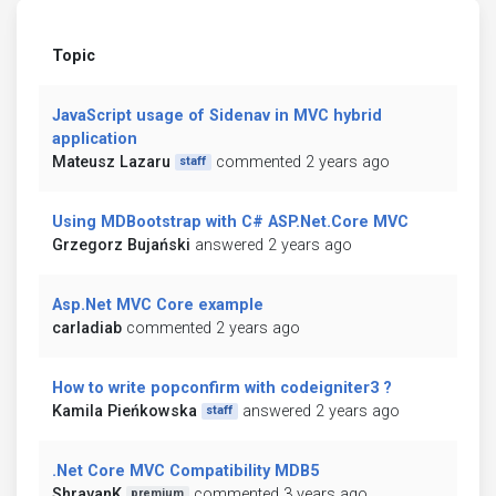
Topic
JavaScript usage of Sidenav in MVC hybrid
application
Mateusz Lazaru
commented 2 years ago
staff
Using MDBootstrap with C# ASP.Net.Core MVC
Grzegorz Bujański
answered 2 years ago
Asp.Net MVC Core example
carladiab
commented 2 years ago
How to write popconfirm with codeigniter3 ?
Kamila Pieńkowska
answered 2 years ago
staff
.Net Core MVC Compatibility MDB5
ShravanK
commented 3 years ago
premium