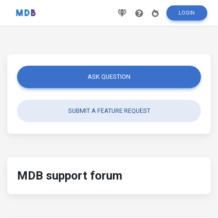
LOGIN
ASK QUESTION
SUBMIT A FEATURE REQUEST
MDB support forum