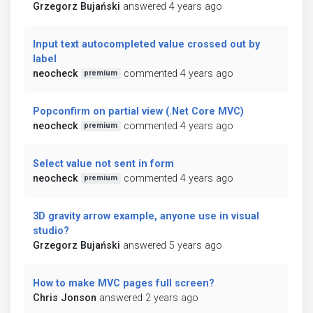
Grzegorz Bujański
answered 4 years ago
Input text autocompleted value crossed out by
label
neocheck
commented 4 years ago
premium
Popconfirm on partial view (.Net Core MVC)
neocheck
commented 4 years ago
premium
Select value not sent in form
neocheck
commented 4 years ago
premium
3D gravity arrow example, anyone use in visual
studio?
Grzegorz Bujański
answered 5 years ago
How to make MVC pages full screen?
Chris Jonson
answered 2 years ago