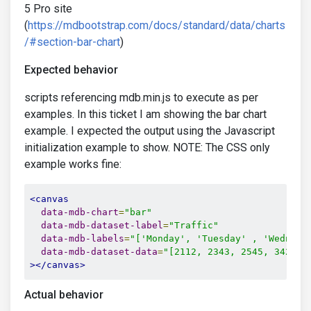
5 Pro site
(
https://mdbootstrap.com/docs/standard/data/charts
/#section-bar-chart
)
Expected behavior
scripts referencing mdb.min.js to execute as per
examples. In this ticket I am showing the bar chart
example. I expected the output using the Javascript
initialization example to show. NOTE: The CSS only
example works fine:
<canvas
data-mdb-chart
=
"bar"
data-mdb-dataset-label
=
"Traffic"
data-mdb-labels
=
"['Monday', 'Tuesday' , 'Wednesd
data-mdb-dataset-data
=
"[2112, 2343, 2545, 3423, 
></canvas>
Actual behavior