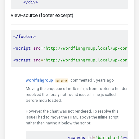
</div>
view-source (footer excerpt)
</footer>
<script
src
=
'http://wordfishgroup.local/wp-content
<script
src
=
'http://wordfishgroup.local/wp-content
wordfishgroup
commented 5 years ago
priority
Moving the enqueue of mdb.min.js from footer to header
resolved the library not found issue. Inline js called
before mdb loaded.
However, the chart was not rendered. To resolve this
issue I had to move the HTML above the inline script
rather then having it below the script:
<canvas
id
=
"bar-chart"
></can