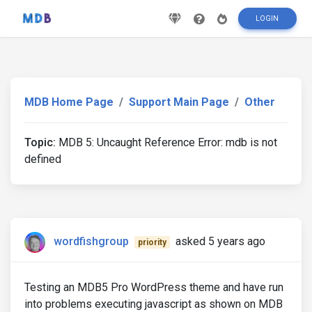
LOGIN
MDB Home Page
Support Main Page
Other
Topic:
MDB 5: Uncaught Reference Error: mdb is not
defined
wordfishgroup
asked 5 years ago
priority
Testing an MDB5 Pro WordPress theme and have run
into problems executing javascript as shown on MDB