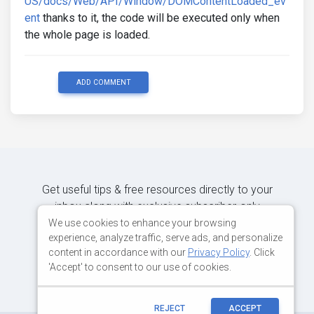
US/docs/Web/API/Window/DOMContentLoaded_ev
ent
thanks to it, the code will be executed only when
the whole page is loaded.
ADD COMMENT
Get useful tips & free resources directly to your
inbox along with exclusive subscriber-only
content.
We use cookies to enhance your browsing
experience, analyze traffic, serve ads, and personalize
content in accordance with our
Privacy Policy
. Click
JOIN OUR MAILING LIST NOW
'Accept' to consent to our use of cookies.
REJECT
ACCEPT