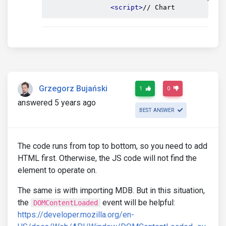
<script>
// Chart
Grzegorz Bujański
1
0
answered 5 years ago
BEST ANSWER
The code runs from top to bottom, so you need to add
HTML first. Otherwise, the JS code will not find the
element to operate on.
The same is with importing MDB. But in this situation,
the
event will be helpful:
DOMContentLoaded
https://developer.mozilla.org/en-