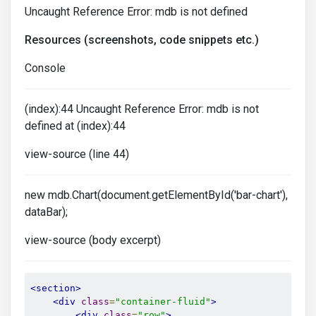
Uncaught Reference Error: mdb is not defined
Resources (screenshots, code snippets etc.)
Console
(index):44 Uncaught Reference Error: mdb is not
defined at (index):44
view-source (line 44)
new mdb.Chart(document.getElementById('bar-chart'),
dataBar);
view-source (body excerpt)
<section>
<div
class
=
"container-fluid"
>
<div
class
=
"row"
>