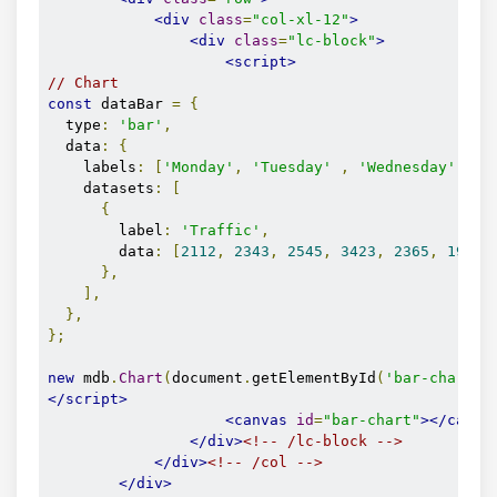
<div
class
=
"col-xl-12"
>
<div
class
=
"lc-block"
>
<script>
// Chart
const
 dataBar 
=
{
  type
:
'bar'
,
  data
:
{
    labels
:
[
'Monday'
,
'Tuesday'
,
'Wednesday'
,
'
    datasets
:
[
{
        label
:
'Traffic'
,
        data
:
[
2112
,
2343
,
2545
,
3423
,
2365
,
1985
,
},
],
},
};
new
 mdb
.
Chart
(
document
.
getElementById
(
'bar-chart'
)
</script>
<canvas
id
=
"bar-chart"
></canva
</div>
<!-- /lc-block -->
</div>
<!-- /col -->
</div>